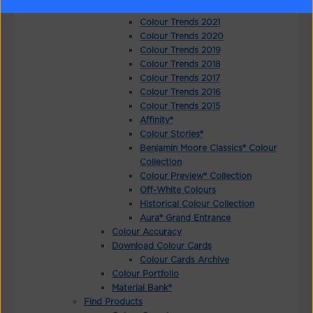
Colour Trends 2022
Colour Trends 2021
Colour Trends 2020
Colour Trends 2019
Colour Trends 2018
Colour Trends 2017
Colour Trends 2016
Colour Trends 2015
Affinity®
Colour Stories®
Benjamin Moore Classics® Colour
Collection
Colour Preview® Collection
Off-White Colours
Historical Colour Collection
Aura® Grand Entrance
Colour Accuracy
Download Colour Cards
Colour Cards Archive
Colour Portfolio
Material Bank®
Find Products