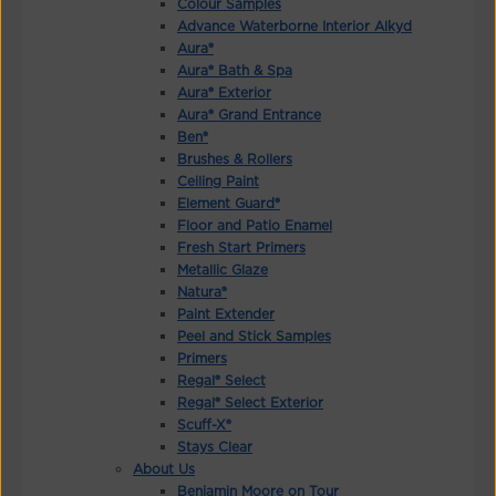
Colour Samples
Advance Waterborne Interior Alkyd
Aura®
Aura® Bath & Spa
Aura® Exterior
Aura® Grand Entrance
Ben®
Brushes & Rollers
Ceiling Paint
Element Guard®
Floor and Patio Enamel
Fresh Start Primers
Metallic Glaze
Natura®
Paint Extender
Peel and Stick Samples
Primers
Regal® Select
Regal® Select Exterior
Scuff-X®
Stays Clear
About Us
Benjamin Moore on Tour