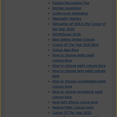
Festive Decorating Tips
Kitchen inspiration
Living room inspiration
Materiality Matters
Silhouette AF-655 is the Colour of
the Year 2026
WOW!house 2026
Best Selling Greige Colours
Colour Of The Year 2021 Blog
Colour App Blog
How to choose white paint
colours blog
How to choose paint colours blog
How to choose grey paint colours
blog
How to choose coordinating paint
colours blog
How to choose woodwork paint
colours blog
How light affects colour blog
Neutral Paint Colours blog
Colour Of The Year 2022