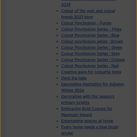
2023
Colour of the year and colour
trends 2023 blog
Colour Psychology - Purple
Colour Psychology Series - Pinks
Colour Psychology Series : Blue
Colour psychology series : Brown
Colour Psychology Series : Green
Colour Psychology Series : Grey
Colour Psychology Series : Orange
Colour Psychology Series : Red
Creative ways for colourful living
Deck the halls
Decorating inspiration for Autumn-
Winter 2024
Decorating with this season's
primary brights
Embracing Bold Colours for
Maximum Impact
Entertaining spaces at home
Every home needs a blue brush
stroke