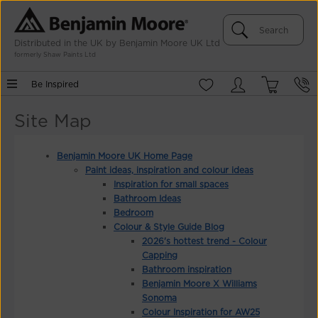
Distributed in the UK by Benjamin Moore UK Ltd
formerly Shaw Paints Ltd
Be Inspired
Site Map
Benjamin Moore UK Home Page
Paint ideas, inspiration and colour ideas
Inspiration for small spaces
Bathroom Ideas
Bedroom
Colour & Style Guide Blog
2026's hottest trend - Colour
Capping
Bathroom inspiration
Benjamin Moore X Williams
Sonoma
Colour Inspiration for AW25