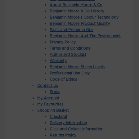
About Benjamin Moore & Co
Benjamin Moore & Co History
Benjamin Moore's Colour Technology
Benjamin Moore Product Quality
Paint and Primer in One
Benjamin Moore And The Environment
Privacy Policy
Terms and Conditions
Authorised Stockist
Warranty
Benjamin Moore Sheen Levels
Professional Use Only
Code of Ethics
Contact Us
Press
My Account
My Favourites
Shopping Basket
Checkout
Delivery Information
Click and Collect Information
Returns Policy