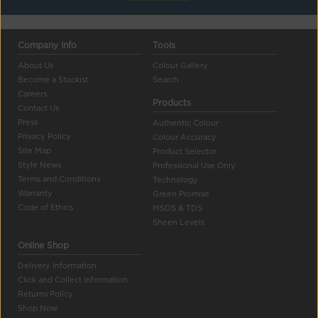
Company Info
Tools
About Us
Colour Gallery
Become a Stockist
Search
Careers
Products
Contact Us
Press
Authentic Colour
Privacy Policy
Colour Accuracy
Site Map
Product Selector
Style News
Professional Use Only
Terms and Conditions
Technology
Warranty
Green Promise
Code of Ethics
MSDS & TDS
Sheen Levels
Online Shop
Delivery Information
Click and Collect Information
Returns Policy
Shop Now