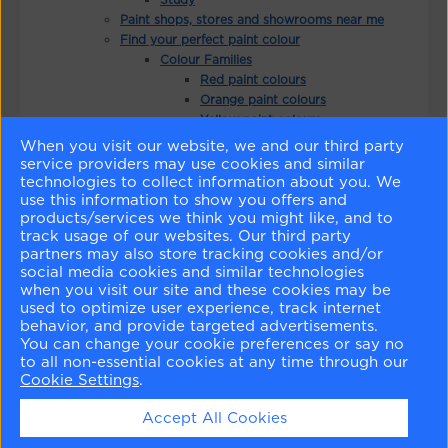
Paint shops, stores and showrooms near me
Find your perfect paint colour
Colour Families
Red paint colours
Orange paint colours
Yellow paint colours
Green paint colours
When you visit our website, we and our third party
Blue paint colours
service providers may use cookies and similar
Purple paint colours
technologies to collect information about you. We
use this information to show you offers and
Pink paint colours
products/services we think you might like, and to
Brown paint colours
track usage of our websites. Our third party
White paint colours
partners may also store tracking cookies and/or
Neutral paint colours
social media cookies and similar technologies
Grey paint colours
when you visit our site and these cookies may be
Black paint colours
used to optimize user experience, track internet
Colour Search
behavior, and provide targeted advertisements.
Favourite Colours
You can change your cookie preferences or say no
Explore Colours By Collection
to all non-essential cookies at any time through our
Cookie Settings
.
Colour Trends 2025
Colour Trends 2026
Accept All Cookies
Colour Trends 2024
Colour Trends 2023