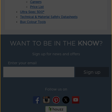
Careers
Price List
Ultra Spec 500®
Technical & Material Safety Datasheets
Buy Colour Tools
WANT TO BE IN THE
KNOW
?
Sign up for news and offers
Enter your email
Follow us on