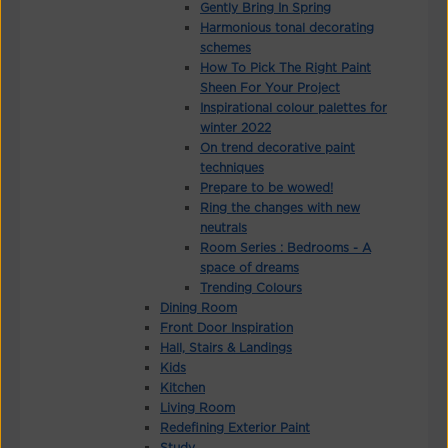
Gently Bring In Spring
Harmonious tonal decorating
schemes
How To Pick The Right Paint
Sheen For Your Project
Inspirational colour palettes for
winter 2022
On trend decorative paint
techniques
Prepare to be wowed!
Ring the changes with new
neutrals
Room Series : Bedrooms - A
space of dreams
Trending Colours
Dining Room
Front Door Inspiration
Hall, Stairs & Landings
Kids
Kitchen
Living Room
Redefining Exterior Paint
Study