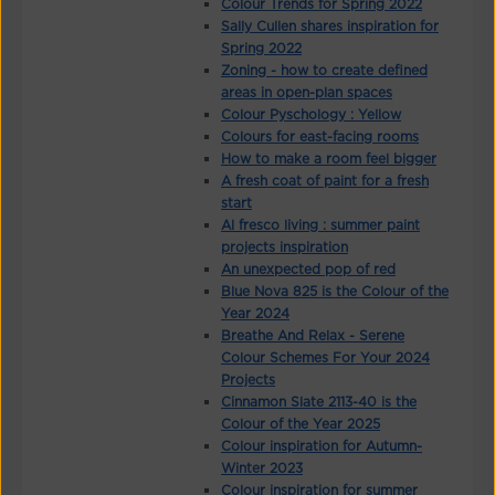
Colour Trends for Spring 2022
Sally Cullen shares inspiration for
Spring 2022
Zoning - how to create defined
areas in open-plan spaces
Colour Pyschology : Yellow
Colours for east-facing rooms
How to make a room feel bigger
A fresh coat of paint for a fresh
start
Al fresco living : summer paint
projects inspiration
An unexpected pop of red
Blue Nova 825 is the Colour of the
Year 2024
Breathe And Relax - Serene
Colour Schemes For Your 2024
Projects
Cinnamon Slate 2113-40 is the
Colour of the Year 2025
Colour inspiration for Autumn-
Winter 2023
Colour inspiration for summer