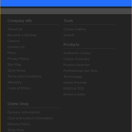
Company Info
Tools
About Us
Colour Gallery
Become a Stockist
Search
Careers
Products
Contact Us
Press
Authentic Colour
Privacy Policy
Colour Accuracy
Site Map
Product Selector
Style News
Professional Use Only
Terms and Conditions
Technology
Warranty
Green Promise
Code of Ethics
MSDS & TDS
Sheen Levels
Online Shop
Delivery Information
Click and Collect Information
Returns Policy
Shop Now