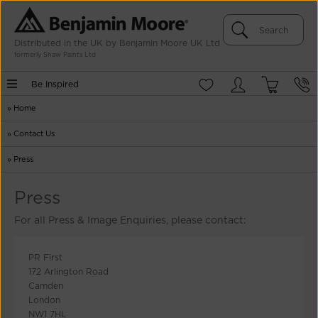
Distributed in the UK by Benjamin Moore UK Ltd
formerly Shaw Paints Ltd
Be Inspired
»
Home
»
Contact Us
»
Press
Press
For all Press & Image Enquiries, please contact:
PR First
172 Arlington Road
Camden
London
NW1 7HL