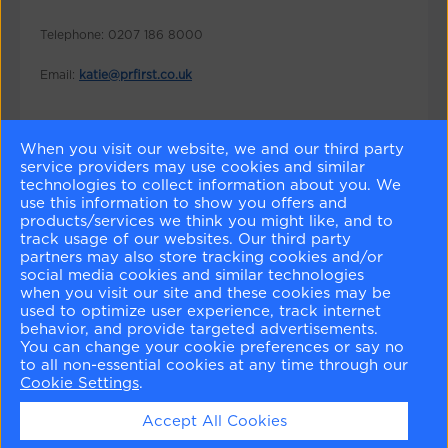
Telephone: 0207 186 8000
Email:
katie@prfirst.co.uk
When you visit our website, we and our third party
service providers may use cookies and similar
WANT TO BE IN THE
KNOW
?
technologies to collect information about you. We
use this information to show you offers and
products/services we think you might like, and to
Sign up for news and offers
track usage of our websites. Our third party
partners may also store tracking cookies and/or
Enter your email
social media cookies and similar technologies
when you visit our site and these cookies may be
used to optimize user experience, track internet
behavior, and provide targeted advertisements.
You can change your cookie preferences or say no
to all non-essential cookies at any time through our
Follow us on
Cookie Settings
.
Accept All Cookies