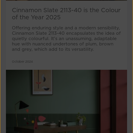
Cinnamon Slate 2113-40 is the Colour
of the Year 2025
Offering enduring style and a modern sensibility,
Cinnamon Slate 2113-40 encapsulates the idea of
quietly colourful. It's an unassuming, adaptable
hue with nuanced undertones of plum, brown
and grey, which add to its versatility.
October 2024