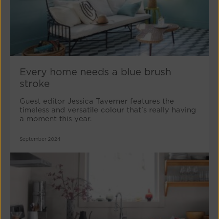
Every home needs a blue brush
stroke
Guest editor Jessica Taverner features the
timeless and versatile colour that's really having
a moment this year.
September 2024