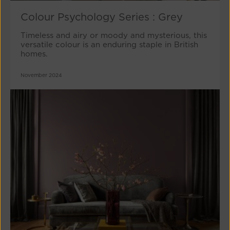
Colour Psychology Series : Grey
Timeless and airy or moody and mysterious, this
versatile colour is an enduring staple in British
homes.
November 2024