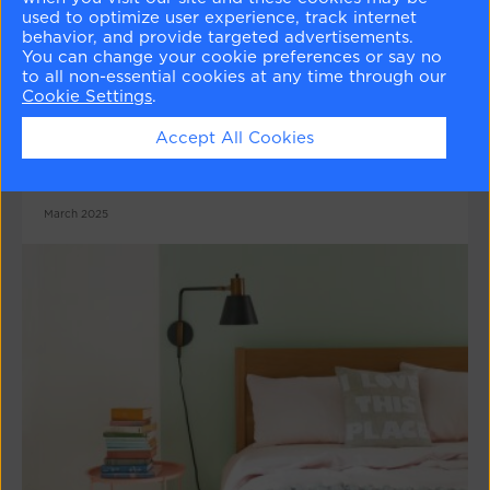
used to optimize user experience, track internet
behavior, and provide targeted advertisements.
You can change your cookie preferences or say no
to all non-essential cookies at any time through our
Colour Psychology Series : Red
Cookie Settings
.
Confident and charismatic or rich and sensuous -
Accept All Cookies
red is a truly adaptable colour that can be
energising and warm.
March 2025