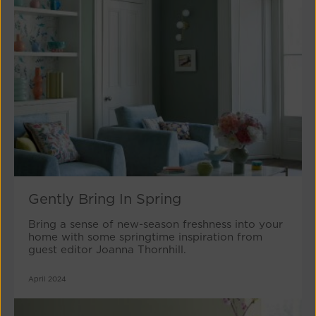
Gently Bring In Spring
Bring a sense of new-season freshness into your
home with some springtime inspiration from
guest editor Joanna Thornhill.
April 2024