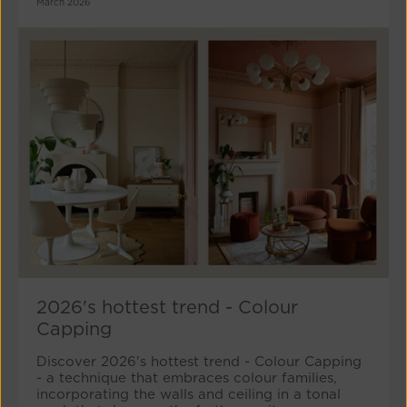
March 2026
2026's hottest trend - Colour
Capping
Discover 2026's hottest trend - Colour Capping
- a technique that embraces colour families,
incorporating the walls and ceiling in a tonal