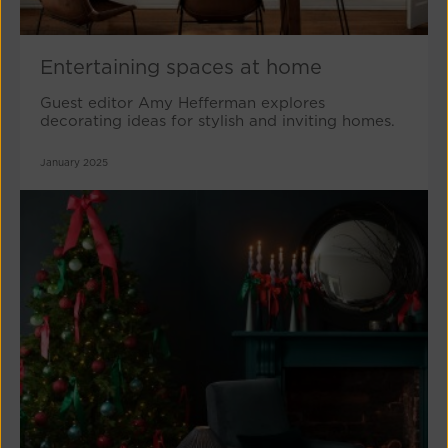
Entertaining spaces at home
Guest editor Amy Hefferman explores
decorating ideas for stylish and inviting homes.
January 2025