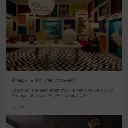
Prepare to the wowed!
Discover the Benjamin Moore Minhwa Salon by
Young Huh from WOW!house 2026
June 2026