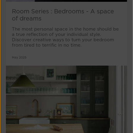
Room Series : Bedrooms - A space
of dreams
The most personal space in the home should be
a true reflection of your individual style.
Discover creative ways to turn your bedroom
from tired to terrific in no time.
May 2025