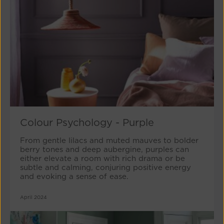
Colour Psychology - Purple
From gentle lilacs and muted mauves to bolder
berry tones and deep aubergine, purples can
either elevate a room with rich drama or be
subtle and calming, conjuring positive energy
and evoking a sense of ease.
April 2024