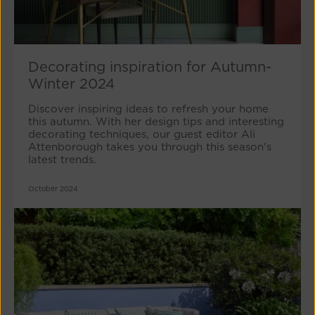
Decorating inspiration for Autumn-
Winter 2024
Discover inspiring ideas to refresh your home
this autumn. With her design tips and interesting
decorating techniques, our guest editor Ali
Attenborough takes you through this season's
latest trends.
October 2024