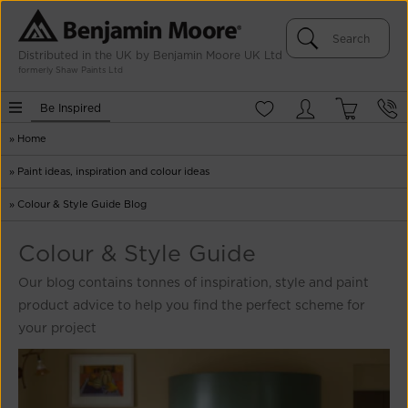
Distributed in the UK by Benjamin Moore UK Ltd
formerly Shaw Paints Ltd
Be Inspired
»
Home
»
Paint ideas, inspiration and colour ideas
»
Colour & Style Guide Blog
Colour & Style Guide
Our blog contains tonnes of inspiration, style and paint
product advice to help you find the perfect scheme for
your project