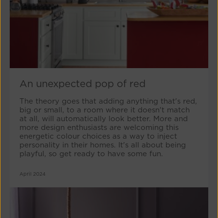
An unexpected pop of red
The theory goes that adding anything that's red,
big or small, to a room where it doesn't match
at all, will automatically look better. More and
more design enthusiasts are welcoming this
energetic colour choices as a way to inject
personality in their homes. It's all about being
playful, so get ready to have some fun.
April 2024