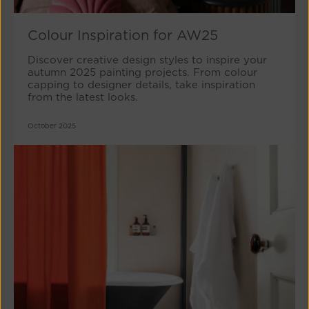
Colour Inspiration for AW25
Discover creative design styles to inspire your
autumn 2025 painting projects. From colour
capping to designer details, take inspiration
from the latest looks.
October 2025