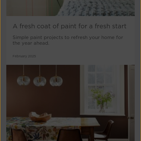
A fresh coat of paint for a fresh start
Simple paint projects to refresh your home for
the year ahead.
February 2025