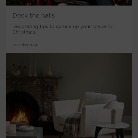
Deck the halls
Decorating tips to spruce up your space for
Christmas.
December 2024