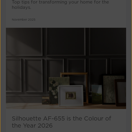
Top tips for transforming your home for the
holidays.
November 2025
Silhouette AF-655 is the Colour of
the Year 2026