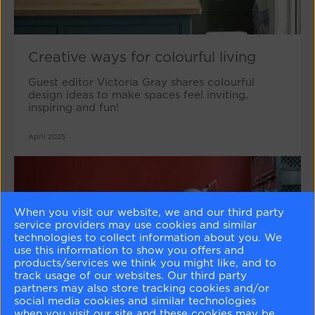
Creative ways for colourful living
Guest editor Victoria Gray shares colourful
design ideas to make spaces feel inviting,
inspiring and fun!
April 2025
When you visit our website, we and our third party
service providers may use cookies and similar
technologies to collect information about you. We
use this information to show you offers and
products/services we think you might like, and to
track usage of our websites. Our third party
partners may also store tracking cookies and/or
social media cookies and similar technologies
when you visit our site and these cookies may be