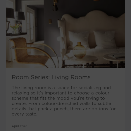
Room Series: Living Rooms
The living room is a space for socialising and
relaxing so it’s important to choose a colour
scheme that fits the mood you’re trying to
create. From colour-drenched walls to subtle
details that pack a punch, there are options for
every taste.
April 2026