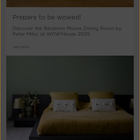
Prepare to be wowed!
Discover the Benjamin Moore Dining Room by
Peter Mikic at WOW!House 2025
June 2025