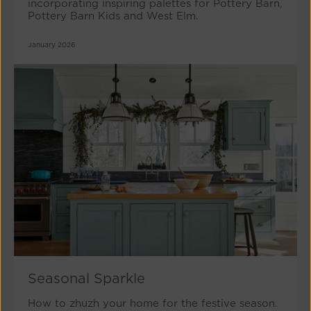
incorporating inspiring palettes for Pottery Barn,
Pottery Barn Kids and West Elm.
January 2026
Seasonal Sparkle
How to zhuzh your home for the festive season.