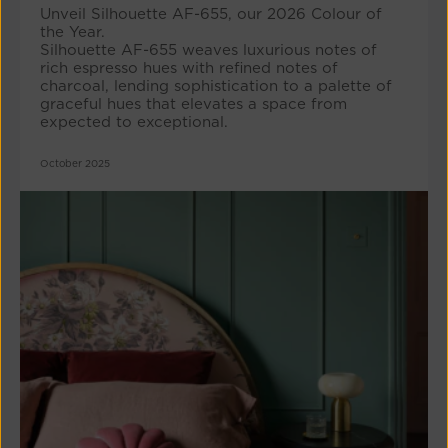
Unveil Silhouette AF-655, our 2026 Colour of
the Year.
Silhouette AF-655 weaves luxurious notes of
rich espresso hues with refined notes of
charcoal, lending sophistication to a palette of
graceful hues that elevates a space from
expected to exceptional.
October 2025