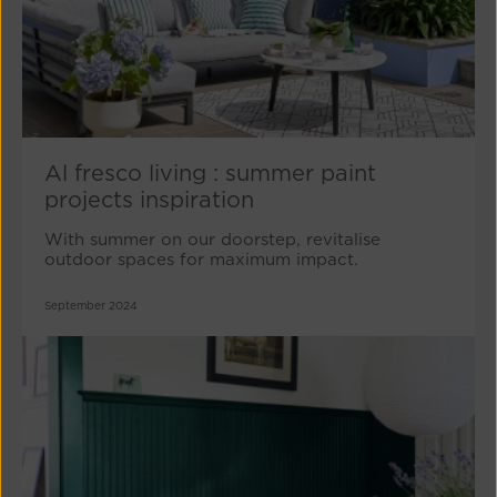
Al fresco living : summer paint
projects inspiration
With summer on our doorstep, revitalise
outdoor spaces for maximum impact.
September 2024