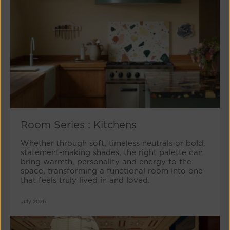
Room Series : Kitchens
Whether through soft, timeless neutrals or bold,
statement-making shades, the right palette can
bring warmth, personality and energy to the
space, transforming a functional room into one
that feels truly lived in and loved.
July 2026