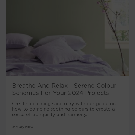
Breathe And Relax - Serene Colour
Schemes For Your 2024 Projects
Create a calming sanctuary with our guide on
how to combine soothing colours to create a
sense of tranquility and harmony.
January 2024