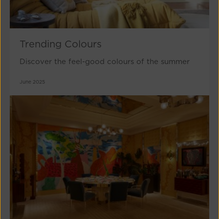
Trending Colours
Discover the feel-good colours of the summer
June 2025