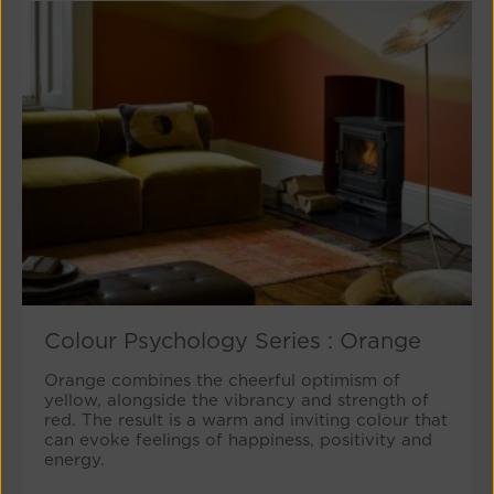
Colour Psychology Series : Orange
Orange combines the cheerful optimism of
yellow, alongside the vibrancy and strength of
red. The result is a warm and inviting colour that
can evoke feelings of happiness, positivity and
energy.