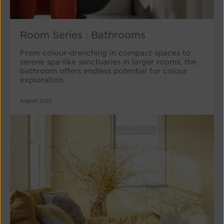
Room Series : Bathrooms
From colour-drenching in compact spaces to
serene spa-like sanctuaries in larger rooms, the
bathroom offers endless potential for colour
exploration.
August 2025