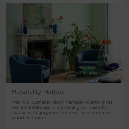
Materiality Matters
Interiors journalist Nicky Rampley-Clarke gives
you a masterclass in combining our beautiful
shades with gorgeous textures, from stone to
wood and more.