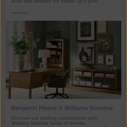
wash that deepens the further up it goes.
March 2026
Benjamin Moore X Williams Sonoma
Discover our exciting collaboration with
Williams Sonoma family of brands,