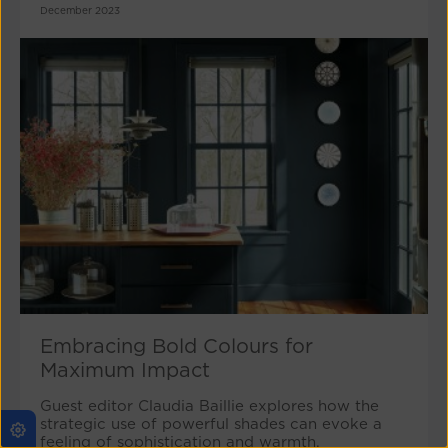
December 2023
Embracing Bold Colours for
Maximum Impact
Guest editor Claudia Baillie explores how the
strategic use of powerful shades can evoke a
feeling of sophistication and warmth.