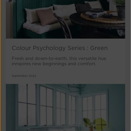
Colour Psychology Series : Green
Fresh and down-to-earth, this versatile hue
innspires new beginnings and comfort.
September 2024