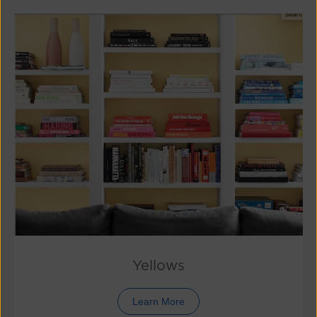
Yellows
Learn More