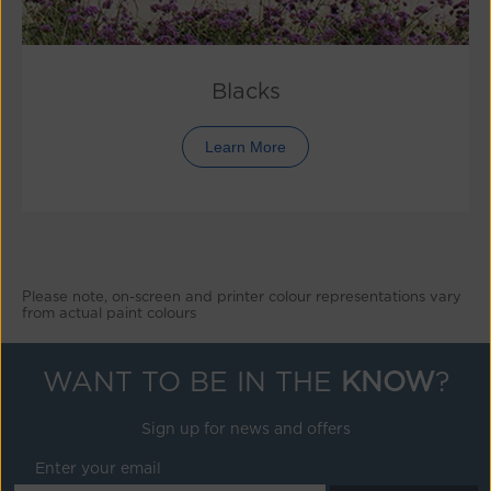
Blacks
Learn More
Please note, on-screen and printer colour representations vary
from actual paint colours
WANT TO BE IN THE
KNOW
?
Sign up for news and offers
Enter your email