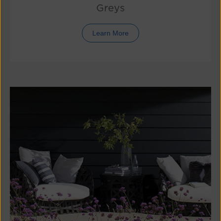
Greys
Learn More