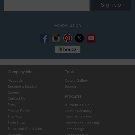
Follow us on
Company Info
Tools
About Us
Colour Gallery
Become a Stockist
Search
Careers
Products
Contact Us
Press
Authentic Colour
Privacy Policy
Colour Accuracy
Site Map
Product Selector
Style News
Professional Use Only
Terms and Conditions
Technology
Warranty