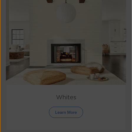
Whites
Learn More