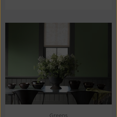
Greens