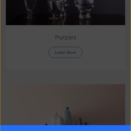
Purples
Learn More