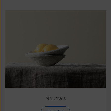
Neutrals
Learn More