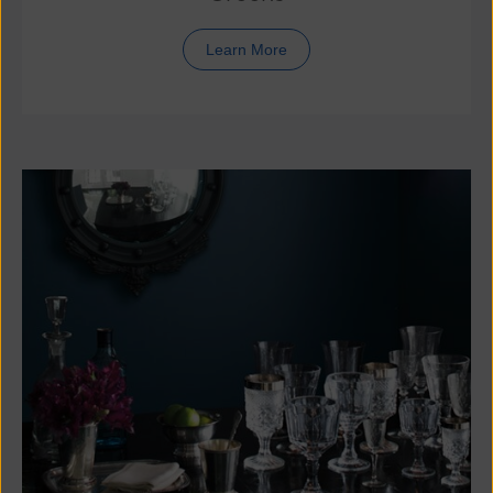
Learn More