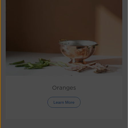
Oranges
Learn More