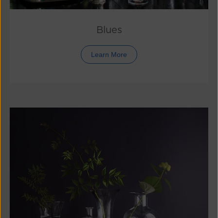
Blues
Learn More