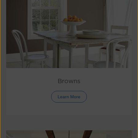
Browns
Learn More