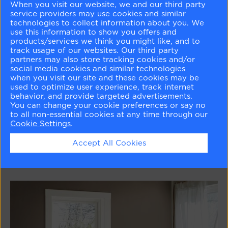
When you visit our website, we and our third party
service providers may use cookies and similar
technologies to collect information about you. We
use this information to show you offers and
products/services we think you might like, and to
track usage of our websites. Our third party
partners may also store tracking cookies and/or
social media cookies and similar technologies
when you visit our site and these cookies may be
used to optimize user experience, track internet
behavior, and provide targeted advertisements.
Pinks
You can change your cookie preferences or say no
to all non-essential cookies at any time through our
Cookie Settings
.
Learn More
Accept All Cookies