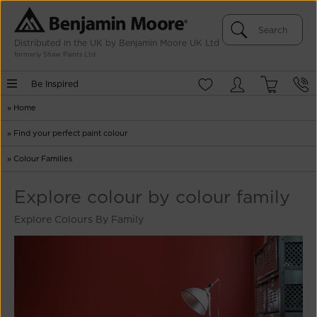
Distributed in the UK by Benjamin Moore UK Ltd
formerly Shaw Paints Ltd
Be Inspired
»
Home
»
Find your perfect paint colour
»
Colour Families
Explore colour by colour family
Explore Colours By Family