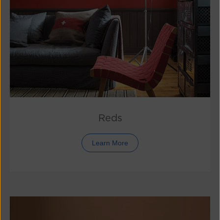
Reds
Learn More