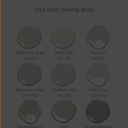
Our best selling
gray
Egdecomb Gray
Silver Satin
Gray Owl
(HC-173)
(OC-26)
(OC-52)
Stonington Gray
Wickham Gray
Gray Cloud
(HC-170)
(HC-171)
(2126-60)
Revere Pewter
Wish
Stormy Monday