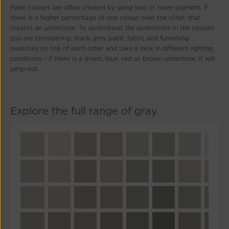
Paint colours are often created by using two or more pigment. If
there is a higher percentage of one colour over the other, that
creates an undertone. To understand the undertones in the colours
you are considering, stack grey paint, fabric and furnishing
swatches on top of each other and take a look in different lighting
conditions - if there is a green, blue, red or brown undertone, it will
jump out.
Explore the full range of gray