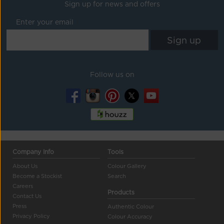
Sign up for news and offers
Enter your email
Follow us on
Company Info
Tools
About Us
Colour Gallery
Become a Stockist
Search
Careers
Products
Contact Us
Press
Authentic Colour
Privacy Policy
Colour Accuracy