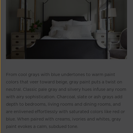
From cool grays with blue undertones to warm paint
colors that veer toward beige, gray paint puts a twist on
neutral. Classic pale gray and silvery hues infuse any room
with airy sophistication. Charcoal, slate or ash grays add
depth to bedrooms, living rooms and dining rooms, and
are enlivened effortlessly with saturated colors like red or
blue. When paired with creams, ivories and whites, gray
paint evokes a calm, subdued tone.