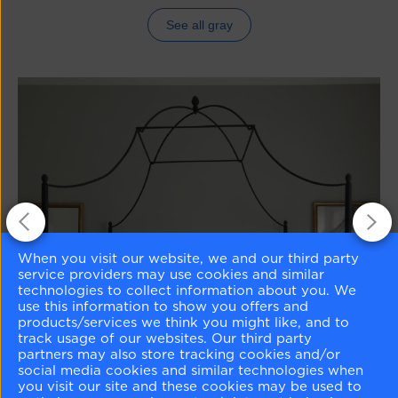
See all gray
When you visit our website, we and our third party
service providers may use cookies and similar
technologies to collect information about you. We
use this information to show you offers and
products/services we think you might like, and to
track usage of our websites. Our third party
partners may also store tracking cookies and/or
social media cookies and similar technologies when
you visit our site and these cookies may be used to