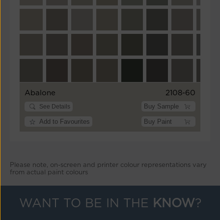
Abalone
2108-60
Buy Sample
See Details
Add to Favourites
Buy Paint
Please note, on-screen and printer colour representations vary
from actual paint colours
WANT TO BE IN THE
KNOW
?