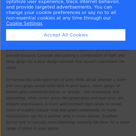
optimize user experience, track internet behavior,
and provide targeted advertisements. You can
change your cookie preferences or say no to all
non-essential cookies at any time through our
Cookie Settings
.
Our tips for decorating with gray
Accept All Cookies
There is an undeniable sophistication to grey. Paired with almost
any colour, from scarlet to amethyst to sapphire, grey paint colours
provide balance. Consider also pairing a combination of light and
deep greys for a slick design element that doesn't overwhelm the
room.
To narrow the wide spectrum of grey, think about whether a warm
and cool greys would work best in your space. Warm greys, or
brown-grey-commonly known as 'greige' - are enveloping and
welcoming, while cooler greys like green-grey and blue-grey, are
elegant and modern. A room with northern light tends to reveal
more of a paint colours' blue and green undertones, so many
homeowners opt for a warmer grey in those spaces. Southern
facing light is typically more flattering, opening the door for a wider
range of greys in your space.