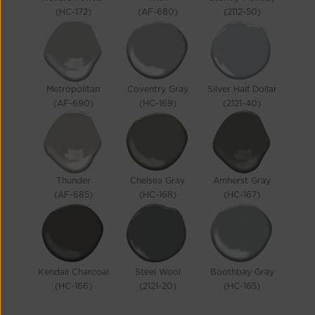
(HC-172)
(AF-680)
(2112-50)
Metropolitan
Coventry Gray
Silver Half Dollar
(AF-690)
(HC-169)
(2121-40)
Thunder
Chelsea Gray
Amherst Gray
(AF-685)
(HC-168)
(HC-167)
Kendall Charcoal
Steel Wool
Boothbay Gray
(HC-166)
(2121-20)
(HC-165)