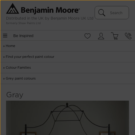
Distributed in the UK by Benjamin Moore UK Ltd
formerly Shaw Paints Ltd
Be Inspired
»
Home
»
Find your perfect paint colour
»
Colour Families
»
Grey paint colours
Gray