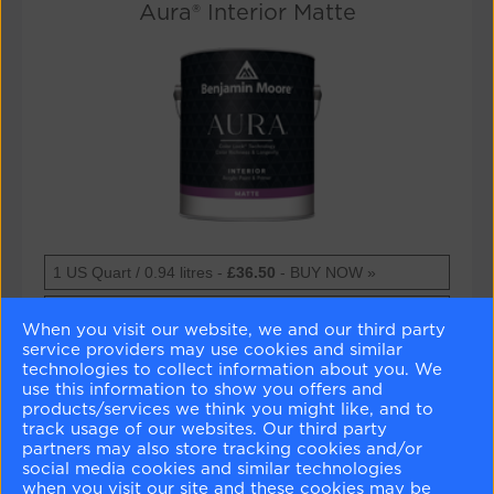
Aura® Interior Matte
Aura®
1 US Quart / 0.94 litres -
£36.50
- BUY NOW »
Interior
Matte
Aura®
1 US Gallon / 3.79 litres -
£106.00
- BUY NOW »
When you visit our website, we and our third party
Interior
Matte
service providers may use cookies and similar
Technical Datasheet »
technologies to collect information about you. We
use this information to show you offers and
Safety Datasheet »
products/services we think you might like, and to
track usage of our websites. Our third party
partners may also store tracking cookies and/or
social media cookies and similar technologies
Aura® Interior Matte
when you visit our site and these cookies may be