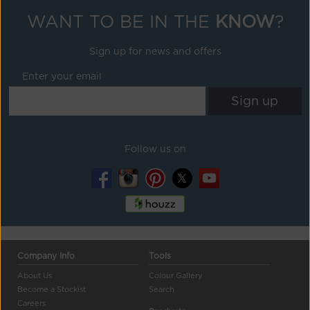
WANT TO BE IN THE
KNOW
?
Sign up for news and offers
Enter your email
Follow us on
Company Info
Tools
About Us
Colour Gallery
Become a Stockist
Search
Careers