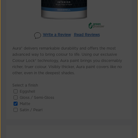
Write a Review
Read Reviews
Aura® delivers remarkable durability and offers the most
advanced way to bring colour to life. Using our exclusive
Colour Lock® technology, Aura paint brings you discernably
richer, truer colour. Visibly thicker, Aura paint covers like no
other, even in the deepest shades.
Select a finish
Eggshell
Gloss / Semi-Gloss
Matte
Satin / Pearl