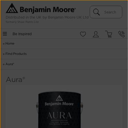
Distributed in the UK by Benjamin Moore UK Ltd
formerly Shaw Paints Ltd
Be Inspired
»
Home
»
Find Products
»
Aura®
Aura®