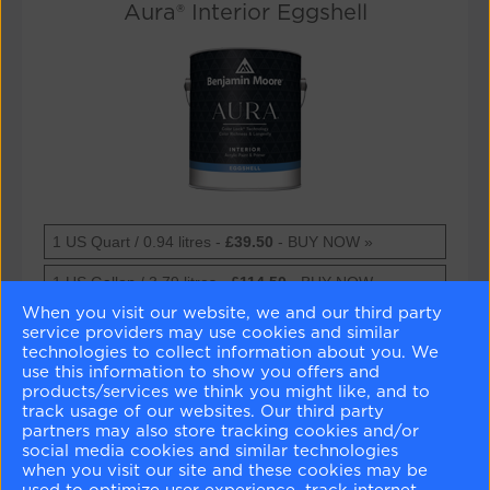
Aura® Interior Eggshell
Aura®
1 US Quart / 0.94 litres -
£39.50
- BUY NOW »
Interior
Eggshell
Aura®
1 US Gallon / 3.79 litres -
£114.50
- BUY NOW »
Interior
When you visit our website, we and our third party
Eggshell
Technical Datasheet »
service providers may use cookies and similar
technologies to collect information about you. We
Safety Datasheet »
use this information to show you offers and
products/services we think you might like, and to
track usage of our websites. Our third party
partners may also store tracking cookies and/or
Aura® Interior Eggshell
social media cookies and similar technologies
when you visit our site and these cookies may be
Extreme hide and coverage
used to optimize user experience, track internet