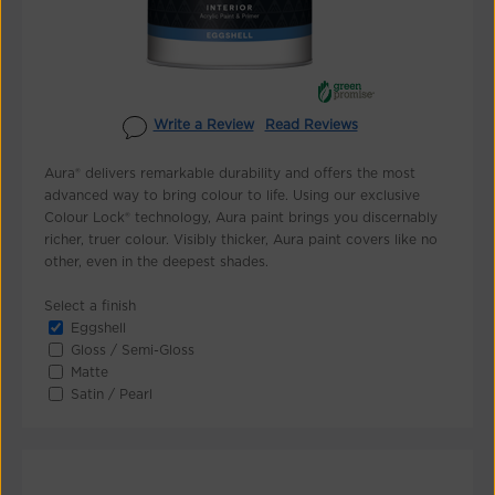
Write a Review
Read Reviews
Aura® delivers remarkable durability and offers the most
advanced way to bring colour to life. Using our exclusive
Colour Lock® technology, Aura paint brings you discernably
richer, truer colour. Visibly thicker, Aura paint covers like no
other, even in the deepest shades.
Select a finish
Eggshell
Gloss / Semi-Gloss
Matte
Satin / Pearl