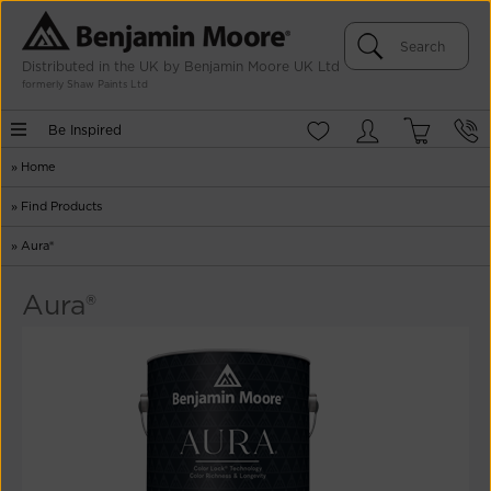
Distributed in the UK by Benjamin Moore UK Ltd
formerly Shaw Paints Ltd
Be Inspired
»
Home
»
Find Products
»
Aura®
Aura®