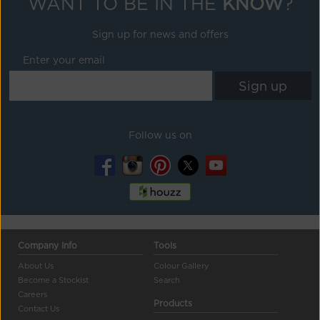
WANT TO BE IN THE
KNOW
?
Sign up for news and offers
Enter your email
Follow us on
Company Info
Tools
About Us
Colour Gallery
Become a Stockist
Search
Careers
Products
Contact Us