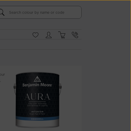
our
,