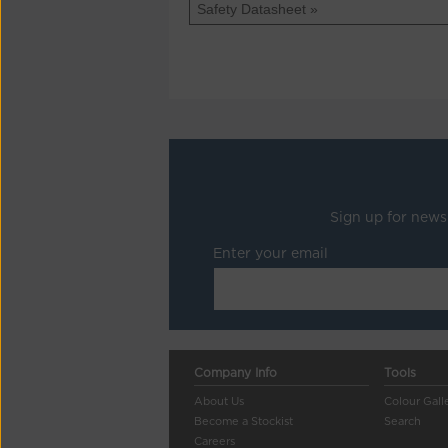
Safety Datasheet »
Sign up for news
Enter your email
Company Info
Tools
About Us
Colour Gall
Become a Stockist
Search
Careers