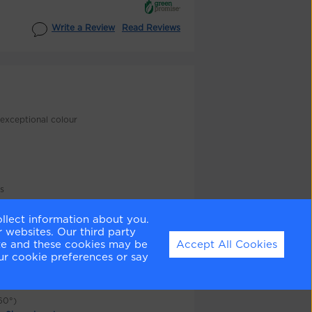
Write a Review
Read Reviews
exceptional colour
as
ollect information about you.
 websites. Our third party
ite and these cookies may be
Accept All Cookies
n
ur cookie preferences or say
re colours
60°)