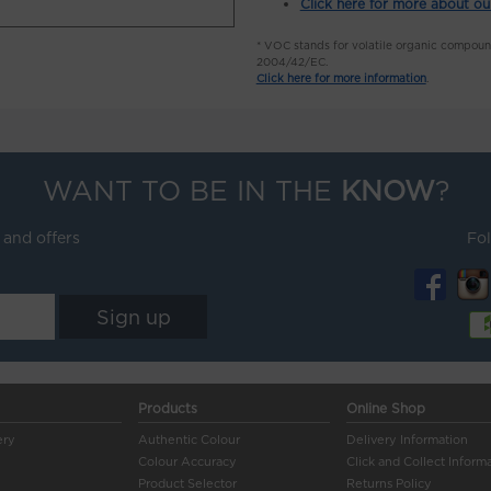
Click here for more about ou
* VOC stands for volatile organic compou
2004/42/EC.
Click here for more information
.
WANT TO BE IN THE
KNOW
?
 and offers
Fo
Products
Online Shop
ery
Authentic Colour
Delivery Information
Colour Accuracy
Click and Collect Inform
Product Selector
Returns Policy