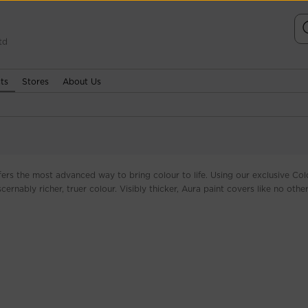
td
ts
Stores
About Us
fers the most advanced way to bring colour to life. Using our exclusive Col
ernably richer, truer colour. Visibly thicker, Aura paint covers like no other