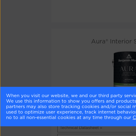
Aura® Interior
When you visit our website, we and our third party servi
We use this information to show you offers and products/
Aura®
1 US Quart / 0.94 litres -
£39.50
- BUY
partners may also store tracking cookies and/or social 
Interior
used to optimize user experience, track internet behavi
Semi-
Aura®
1 US Gallon / 3.79 litres -
£114.50
- BU
no to all non-essential cookies at any time through our
C
Gloss
Interior
Semi-
Technical Datasheet »
Gloss