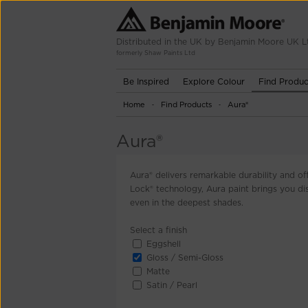
Distributed in the UK by Benjamin Moore UK L
formerly Shaw Paints Ltd
Be Inspired
Explore Colour
Find Produc
Home
Find Products
Aura®
-
-
Aura®
Aura® delivers remarkable durability and of
Lock® technology, Aura paint brings you disc
even in the deepest shades.
Select a finish
Eggshell
Gloss / Semi-Gloss
Matte
Satin / Pearl