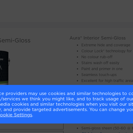
Aura® Interior Semi-Gloss
 Semi-Gloss
Extreme hide and coverage
Colour Lock® technology for 
No colour rub-off
Stains wash off easily
Paint and primer in one
Seamless touch-ups
Excellent for high traffic are
Mildew resistant
Long lasting fresh look
ce providers may use cookies and similar technologies to c
services we think you might like, and to track usage of our
Minimal VOC*
 NOW »
media cookies and similar technologies when you visit our s
Proprietary 100% acrylic resi
or, and provide targeted advertisements. You can change yo
Interior use
Y NOW »
ookie Settings
.
Soap and water clean up
Available in all Benjamin Moo
Semi-gloss sheen (50-60 @ 