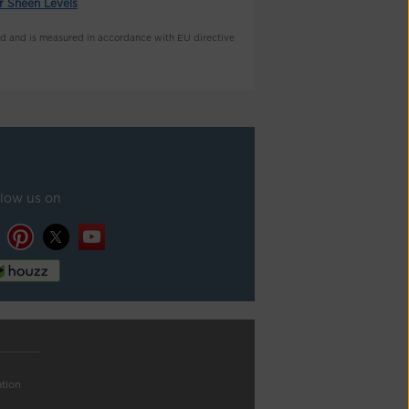
r Sheen Levels
nd and is measured in accordance with EU directive
llow us on
ation