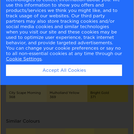
Different Shades
use this information to show you offers and
products/services we think you might like, and to
track usage of our websites. Our third party
partners may also store tracking cookies and/or
social media cookies and similar technologies
when you visit our site and these cookies may be
used to optimize user experience, track internet
behavior, and provide targeted advertisements.
You can change your cookie preferences or say no
Light of the Moon
San Pedro Morning
Sunny Side Up
365
366
367
to all non-essential cookies at any time through our
Cookie Settings
.
Accept All Cookies
City Scape Morning
Mulholland Yellow
Bright Gold
368
369
371
Similar Colours