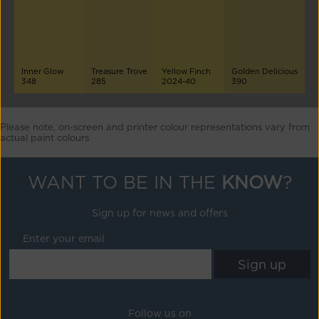
Inner Glow
Treasure Trove
Yellow Finch
Golden Delicious
348
285
2024-40
390
Please note, on-screen and printer colour representations vary from
actual paint colours
WANT TO BE IN THE
KNOW
?
Sign up for news and offers
Enter your email
Follow us on