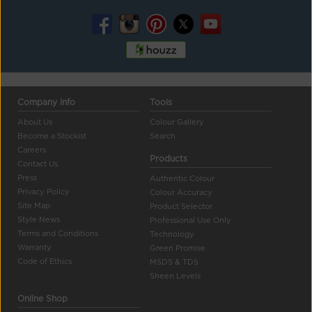
Company Info
Tools
About Us
Colour Gallery
Become a Stockist
Search
Careers
Products
Contact Us
Press
Authentic Colour
Privacy Policy
Colour Accuracy
Site Map
Product Selector
Style News
Professional Use Only
Terms and Conditions
Technology
Warranty
Green Promise
Code of Ethics
MSDS & TDS
Sheen Levels
Online Shop