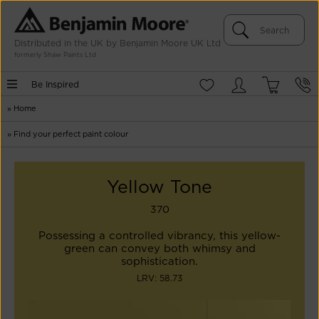
Distributed in the UK by Benjamin Moore UK Ltd
formerly Shaw Paints Ltd
Be Inspired
»
Home
»
Find your perfect paint colour
Yellow Tone
370
Possessing a controlled vibrancy, this yellow-
green can convey both whimsy and
sophistication.
LRV: 58.73