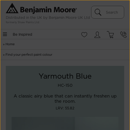
Distributed in the UK by Benjamin Moore UK Ltd
formerly Shaw Paints Ltd
Be Inspired
»
Home
»
Find your perfect paint colour
Yarmouth Blue
HC-150
A classic airy blue that can instantly freshen up
the room.
LRV: 55.82