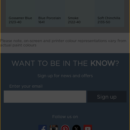
Gossamer Blue
Blue Porcelain
Smoke
Soft Chinchilla
2123-40
1641
2122-40
2135-50
Please note, on-screen and printer colour representations vary from
actual paint colours
WANT TO BE IN THE
KNOW
?
Sign up for news and offers
Enter your email
Follow us on