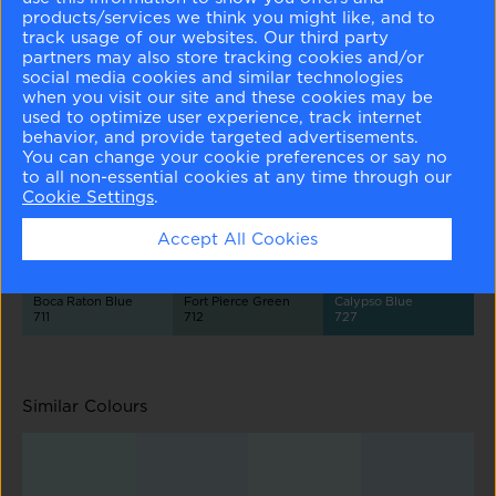
products/services we think you might like, and to
track usage of our websites. Our third party
partners may also store tracking cookies and/or
social media cookies and similar technologies
when you visit our site and these cookies may be
used to optimize user experience, track internet
behavior, and provide targeted advertisements.
Palest Pistachio
Summer Shower
Ocean City Blue
2122-60
2135-60
718
You can change your cookie preferences or say no
to all non-essential cookies at any time through our
Cookie Settings
.
Accept All Cookies
Boca Raton Blue
Fort Pierce Green
Calypso Blue
711
712
727
Similar Colours