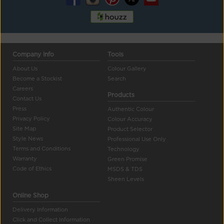
Company Info
Tools
About Us
Colour Gallery
Become a Stockist
Search
Careers
Products
Contact Us
Press
Authentic Colour
Privacy Policy
Colour Accuracy
Site Map
Product Selector
Style News
Professional Use Only
Terms and Conditions
Technology
Warranty
Green Promise
Code of Ethics
MSDS & TDS
Sheen Levels
Online Shop
Delivery Information
Click and Collect Information