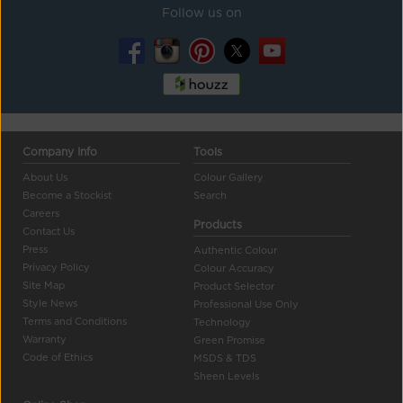
Follow us on
Company Info
Tools
About Us
Colour Gallery
Become a Stockist
Search
Careers
Products
Contact Us
Press
Authentic Colour
Privacy Policy
Colour Accuracy
Site Map
Product Selector
Style News
Professional Use Only
Terms and Conditions
Technology
Warranty
Green Promise
Code of Ethics
MSDS & TDS
Sheen Levels