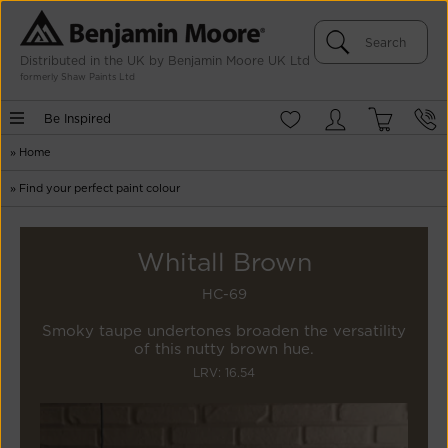
Distributed in the UK by Benjamin Moore UK Ltd
formerly Shaw Paints Ltd
Be Inspired
»
Home
»
Find your perfect paint colour
Whitall Brown
HC-69
Smoky taupe undertones broaden the versatility
of this nutty brown hue.
LRV: 16.54