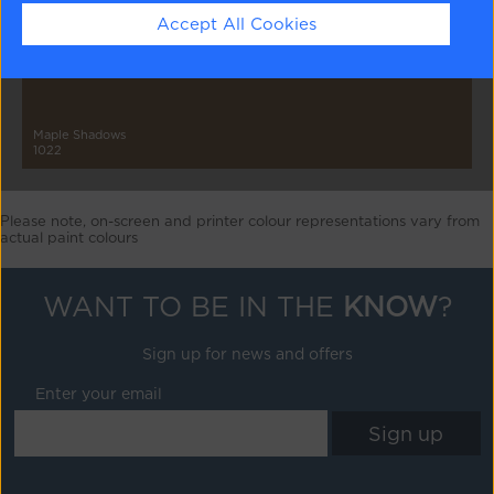
Accept All Cookies
Maple Shadows
1022
Please note, on-screen and printer colour representations vary from
actual paint colours
WANT TO BE IN THE
KNOW
?
Sign up for news and offers
Enter your email