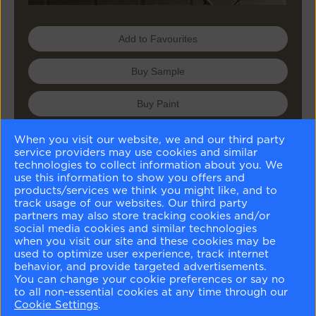
Add to Favourites
Buy Sample
Buy Paint
When you visit our website, we and our third party
service providers may use cookies and similar
Matching Colours
technologies to collect information about you. We
use this information to show you offers and
products/services we think you might like, and to
track usage of our websites. Our third party
partners may also store tracking cookies and/or
social media cookies and similar technologies
when you visit our site and these cookies may be
used to optimize user experience, track internet
Battenberg
Bennington Gray
Marble White
Swiss Coffee
behavior, and provide targeted advertisements.
AF-70
HC-82
OC-34
OC-45
You can change your cookie preferences or say no
to all non-essential cookies at any time through our
Similar Colours
Cookie Settings
.