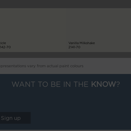
cicle
Vanilla Milkshake
142-70
2141-70
epresentations vary from actual paint colours
WANT TO BE IN THE
KNOW
?