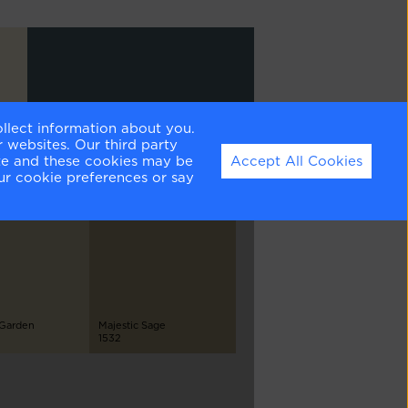
ollect information about you.
Newburg Green
 websites. Our third party
HC-158
ite and these cookies may be
Accept All Cookies
ur cookie preferences or say
 Garden
Majestic Sage
1532