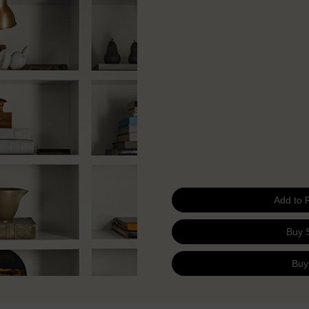
Add to 
Buy 
Buy