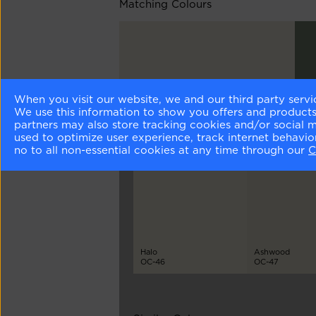
Matching Colours
When you visit our website, we and our third party servi
White Drifts
Lus
We use this information to show you offers and products/
OC-138
AF
partners may also store tracking cookies and/or social 
used to optimize user experience, track internet behavi
no to all non-essential cookies at any time through our
C
Different Shades
Halo
Ashwood
OC-46
OC-47