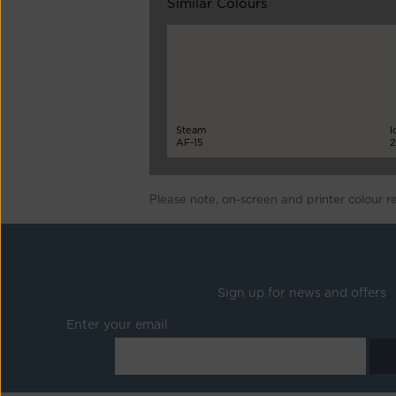
Similar Colours
Steam
I
AF-15
2
Please note, on-screen and printer colour r
Sign up for news and offers
Enter your email