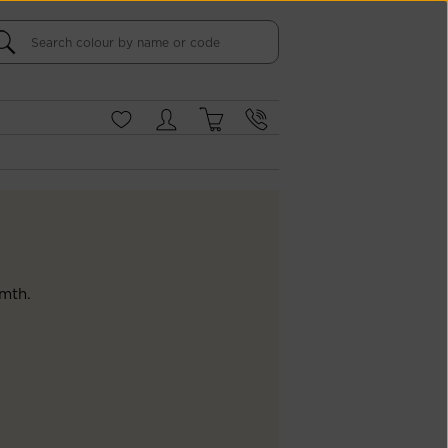
rmth.