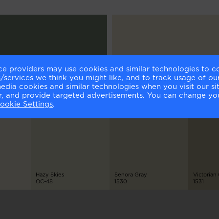
ce providers may use cookies and similar technologies to c
h
Fossil
services we think you might like, and to track usage of our
-475
AF-65
media cookies and similar technologies when you visit our s
or, and provide targeted advertisements. You can change yo
ookie Settings
.
Hazy Skies
Senora Gray
Victorian
OC-48
1530
1531