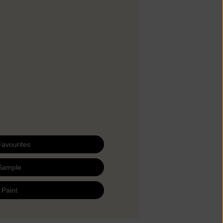
Favourites
Sample
 Paint