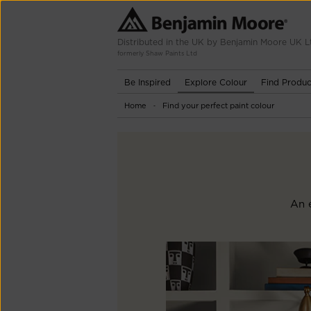
Distributed in the UK by Benjamin Moore UK L
formerly Shaw Paints Ltd
Be Inspired
Explore Colour
Find Produc
Home
Find your perfect paint colour
-
An e