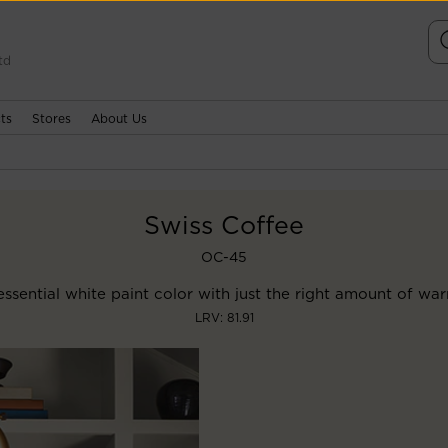
td
ts
Stores
About Us
Swiss Coffee
OC-45
ssential white paint color with just the right amount of wa
LRV: 81.91