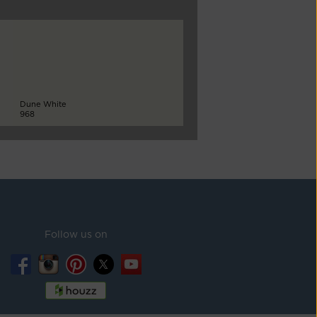
Dune White
968
Follow us on