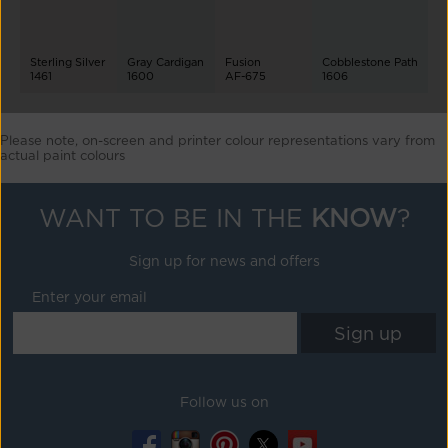
Sterling Silver
Gray Cardigan
Fusion
Cobblestone Path
1461
1600
AF-675
1606
Please note, on-screen and printer colour representations vary from
actual paint colours
WANT TO BE IN THE
KNOW
?
Sign up for news and offers
Enter your email
Follow us on