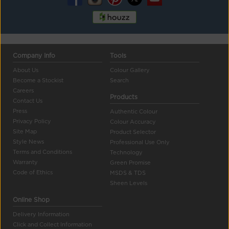
Company Info
Tools
About Us
Colour Gallery
Become a Stockist
Search
Careers
Products
Contact Us
Press
Authentic Colour
Privacy Policy
Colour Accuracy
Site Map
Product Selector
Style News
Professional Use Only
Terms and Conditions
Technology
Warranty
Green Promise
Code of Ethics
MSDS & TDS
Sheen Levels
Online Shop
Delivery Information
Click and Collect Information