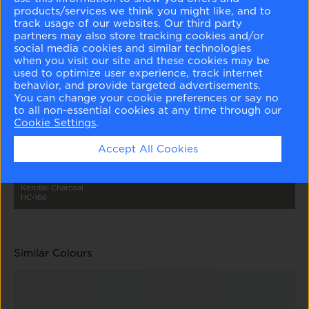
products/services we think you might like, and to
track usage of our websites. Our third party
partners may also store tracking cookies and/or
social media cookies and similar technologies
when you visit our site and these cookies may be
used to optimize user experience, track internet
behavior, and provide targeted advertisements.
Tundra
Metro Gray
Nightingale
Secret
Amherst Gray
2133-70
1459
AF-670
AF-710
HC-167
You can change your cookie preferences or say no
to all non-essential cookies at any time through our
Cookie Settings
.
Accept All Cookies
Kendall Charcoal
HC-166
Similar Colours