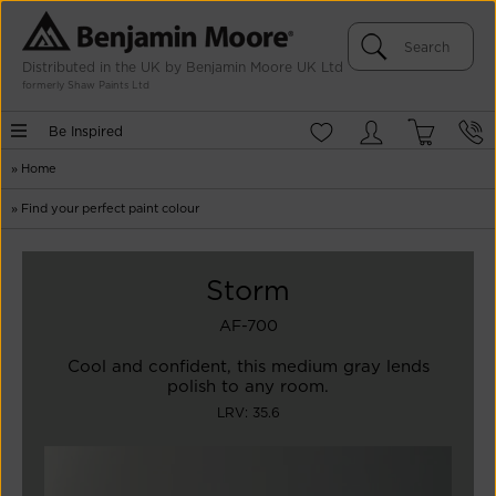
Distributed in the UK by Benjamin Moore UK Ltd
formerly Shaw Paints Ltd
Be Inspired
»
Home
»
Find your perfect paint colour
Storm
AF-700
Cool and confident, this medium gray lends
polish to any room.
LRV: 35.6