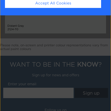
Accept All Cookies
Distant Gray
2124-70
Please note, on-screen and printer colour representations vary from
actual paint colours
WANT TO BE IN THE
KNOW
?
Sign up for news and offers
Enter your email
Follow us on