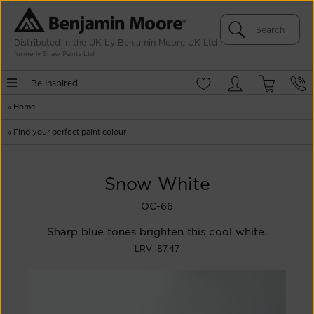
Distributed in the UK by Benjamin Moore UK Ltd
formerly Shaw Paints Ltd
Be Inspired
»
Home
»
Find your perfect paint colour
Snow White
OC-66
Sharp blue tones brighten this cool white.
LRV: 87.47