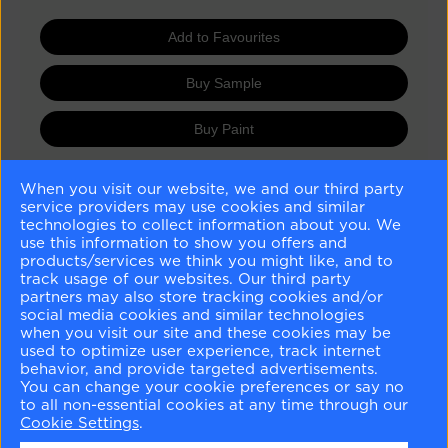
Add to Favourites
Buy Sample
Buy Paint
When you visit our website, we and our third party
Matching Colours
service providers may use cookies and similar
technologies to collect information about you. We
use this information to show you offers and
products/services we think you might like, and to
track usage of our websites. Our third party
partners may also store tracking cookies and/or
social media cookies and similar technologies
when you visit our site and these cookies may be
Distant Gray
Crystalline
Chantilly Lace
Winter Lake
used to optimize user experience, track internet
OC-68
AF-485
OC-65
2129-50
behavior, and provide targeted advertisements.
You can change your cookie preferences or say no
to all non-essential cookies at any time through our
Similar Colours
Cookie Settings
.