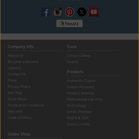
Company Info
Tools
About Us
Colour Gallery
Become a Stockist
Search
Careers
Products
Contact Us
Press
Authentic Colour
Privacy Policy
Colour Accuracy
Site Map
Product Selector
Style News
Professional Use Only
Terms and Conditions
Technology
Warranty
Green Promise
Code of Ethics
MSDS & TDS
Sheen Levels
Online Shop