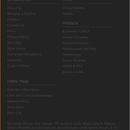
About Us
Colour Gallery
Become a Stockist
Search
Careers
Products
Contact Us
Press
Authentic Colour
Privacy Policy
Colour Accuracy
Site Map
Product Selector
Style News
Professional Use Only
Terms and Conditions
Technology
Warranty
Green Promise
Code of Ethics
MSDS & TDS
Sheen Levels
Online Shop
Delivery Information
Click and Collect Information
Returns Policy
Shop Now
Price List
Benjamin Moore, the triangle "M" symbol, Aura, Regal Select, Natura,
Green Promise and Gennex are all trademarks of Benjamin Moore & Co.