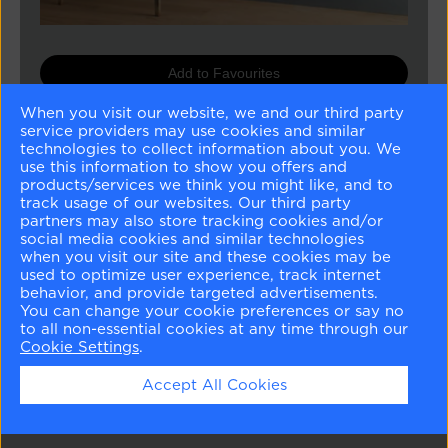
Add to Favourites
When you visit our website, we and our third party
Buy Sample
service providers may use cookies and similar
technologies to collect information about you. We
Buy Paint
use this information to show you offers and
products/services we think you might like, and to
track usage of our websites. Our third party
partners may also store tracking cookies and/or
Matching Colours
social media cookies and similar technologies
when you visit our site and these cookies may be
used to optimize user experience, track internet
behavior, and provide targeted advertisements.
You can change your cookie preferences or say no
to all non-essential cookies at any time through our
Cookie Settings
.
Harwood Putty
Nelson Blue
White Dove
Horizon
Accept All Cookies
CW-5
CW-635
OC-17
OC-53