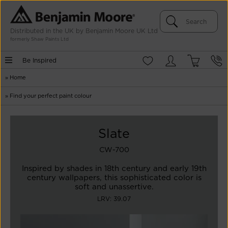
Distributed in the UK by Benjamin Moore UK Ltd
formerly Shaw Paints Ltd
Be Inspired
»
Home
»
Find your perfect paint colour
Slate
CW-700
Inspired by shades in 18th century and early 19th
century wallpapers, this sophisticated color is
soft and unassertive.
LRV: 39.07