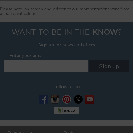
Please note, on-screen and printer colour representations vary from
actual paint colours
WANT TO BE IN THE
KNOW
?
Sign up for news and offers
Enter your email
Follow us on
Company Info
Tools