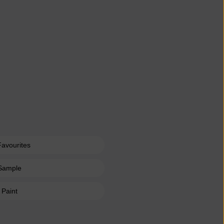
Favourites
Sample
 Paint