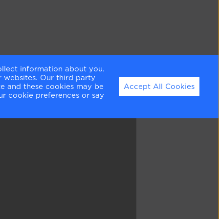
ollect information about you.
 websites. Our third party
ite and these cookies may be
Accept All Cookies
ur cookie preferences or say