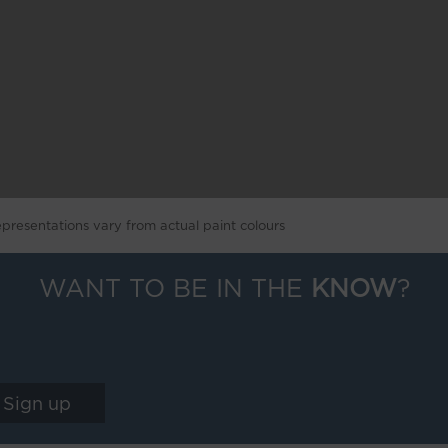
epresentations vary from actual paint colours
WANT TO BE IN THE
KNOW
?