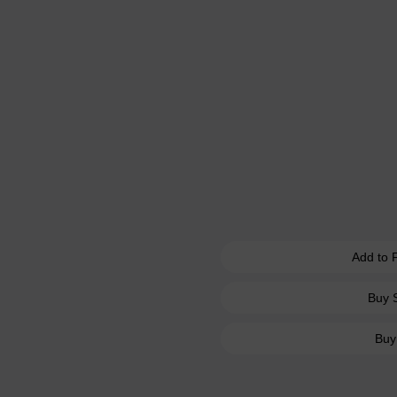
Add to 
Buy 
Buy