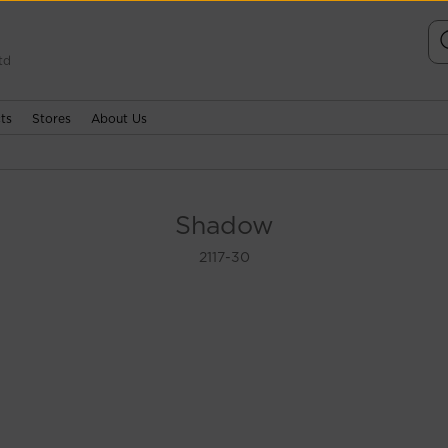
td
ts
Stores
About Us
Shadow
2117-30