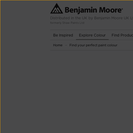
Distributed in the UK by Benjamin Moore UK L
formerly Shaw Paints Ltd
Be Inspired
Explore Colour
Find Produc
Home
Find your perfect paint colour
-