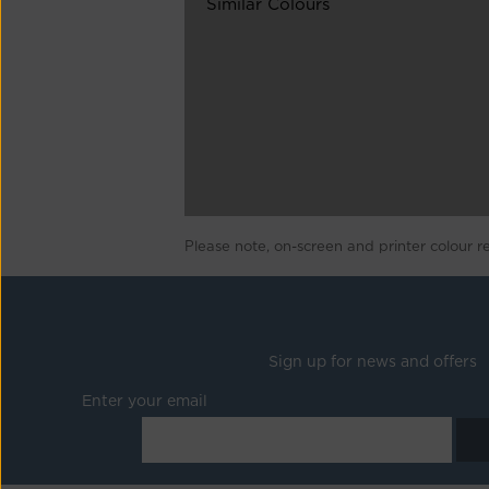
Similar Colours
Please note, on-screen and printer colour r
Sign up for news and offers
Enter your email