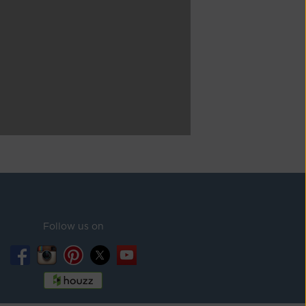
Follow us on