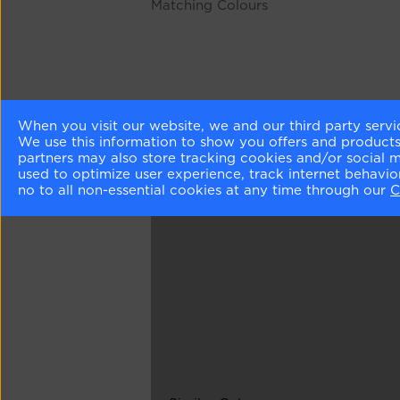
Matching Colours
When you visit our website, we and our third party servi
We use this information to show you offers and products/
partners may also store tracking cookies and/or social 
used to optimize user experience, track internet behavi
no to all non-essential cookies at any time through our
C
Different Shades