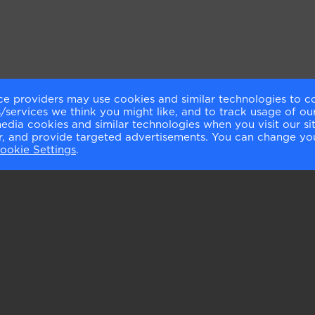
ce providers may use cookies and similar technologies to c
services we think you might like, and to track usage of our
media cookies and similar technologies when you visit our s
or, and provide targeted advertisements. You can change yo
ookie Settings
.