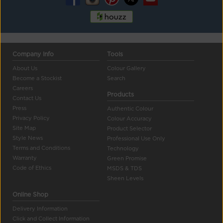
Company Info
Tools
About Us
Colour Gallery
Become a Stockist
Search
Careers
Products
Contact Us
Press
Authentic Colour
Privacy Policy
Colour Accuracy
Site Map
Product Selector
Style News
Professional Use Only
Terms and Conditions
Technology
Warranty
Green Promise
Code of Ethics
MSDS & TDS
Sheen Levels
Online Shop
Delivery Information
Click and Collect Information