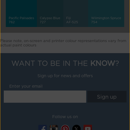
Pacific Palisades
Calypso Blue
Fiji
Wilmington Spruce
762
727
AF-525
754
Please note, on-screen and printer colour representations vary from
actual paint colours
WANT TO BE IN THE
KNOW
?
Sign up for news and offers
Enter your email
Follow us on