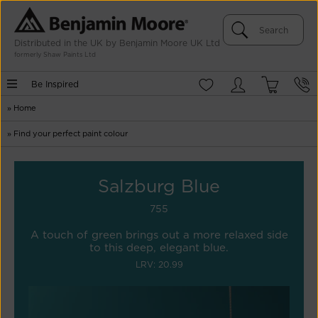
Distributed in the UK by Benjamin Moore UK Ltd
formerly Shaw Paints Ltd
Be Inspired
»
Home
»
Find your perfect paint colour
Salzburg Blue
755
A touch of green brings out a more relaxed side
to this deep, elegant blue.
LRV: 20.99