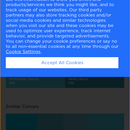
products/services we think you might like, and to
track usage of our websites. Our third party
partners may also store tracking cookies and/or
social media cookies and similar technologies
when you visit our site and these cookies may be
used to optimize user experience, track internet
behavior, and provide targeted advertisements.
Seabrook
Sea Isle
How Blue Am I?
Santa Clara
750
751
752
753
You can change your cookie preferences or say no
to all non-essential cookies at any time through our
Cookie Settings
.
Accept All Cookies
Wilmington Spruce
Varsity Blues
754
756
Similar Colours