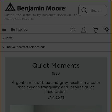
Distributed in the UK by Benjamin Moore UK Ltd
formerly Shaw Paints Ltd
Be Inspired
»
Home
»
Find your perfect paint colour
Quiet Moments
1563
A gentle mix of blue and gray results in a color
that exudes tranquility and inspires quiet
meditation.
LRV: 60.73