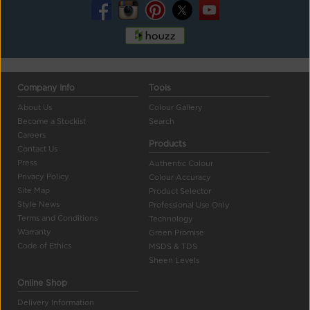
Company Info
Tools
About Us
Colour Gallery
Become a Stockist
Search
Careers
Products
Contact Us
Press
Authentic Colour
Privacy Policy
Colour Accuracy
Site Map
Product Selector
Style News
Professional Use Only
Terms and Conditions
Technology
Warranty
Green Promise
Code of Ethics
MSDS & TDS
Sheen Levels
Online Shop
Delivery Information