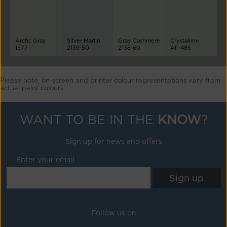
Arctic Gray
Silver Marlin
Gray Cashmere
Crystalline
1577
2139-50
2138-60
AF-485
Please note, on-screen and printer colour representations vary from
actual paint colours
WANT TO BE IN THE
KNOW
?
Sign up for news and offers
Enter your email
Follow us on