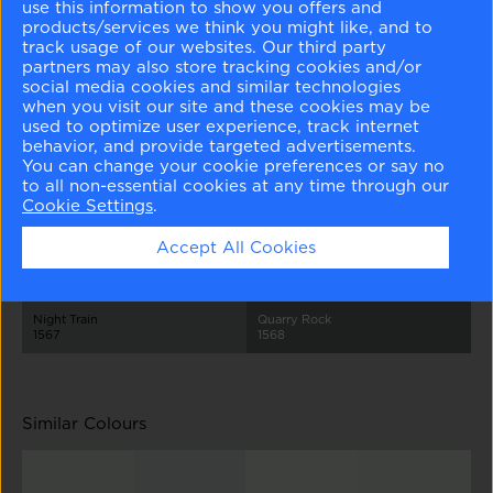
use this information to show you offers and
products/services we think you might like, and to
track usage of our websites. Our third party
partners may also store tracking cookies and/or
social media cookies and similar technologies
when you visit our site and these cookies may be
used to optimize user experience, track internet
behavior, and provide targeted advertisements.
Healing Aloe
Beach Glass
Mount Saint Anne
Stonybrook
You can change your cookie preferences or say no
1562
1564
1565
1566
to all non-essential cookies at any time through our
Cookie Settings
.
Accept All Cookies
Night Train
Quarry Rock
1567
1568
Similar Colours