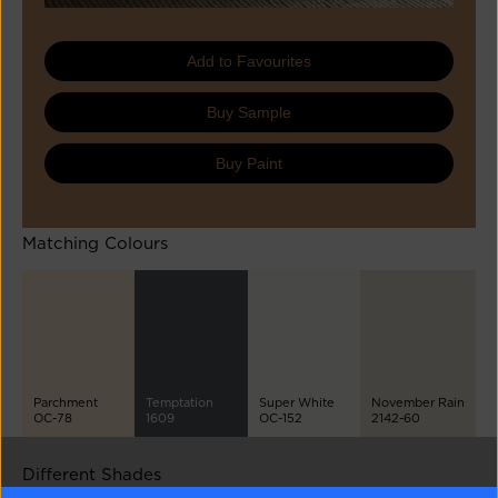
Add to Favourites
Buy Sample
Buy Paint
Matching Colours
Parchment
Temptation
Super White
November Rain
OC-78
1609
OC-152
2142-60
Different Shades