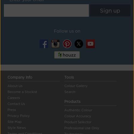
Follow us on
Company Info
Tools
About Us
Colour Gallery
Become a Stockist
Search
Careers
Products
Contact Us
Press
Authentic Colour
Privacy Policy
Colour Accuracy
Site Map
Product Selector
Style News
Professional Use Only
Terms and Conditions