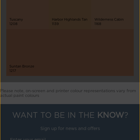
Tuscany
Harbor Highlands Tan
Wilderness Cabin
1208
1139
1168
Suntan Bronze
1217
Please note, on-screen and printer colour representations vary from
actual paint colours
WANT TO BE IN THE
KNOW
?
Sign up for news and offers
Enter your email