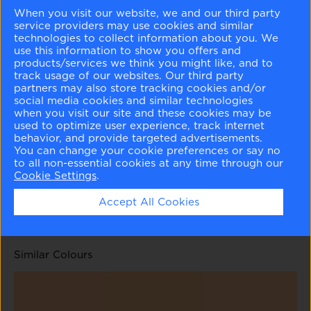
When you visit our website, we and our third party
service providers may use cookies and similar
technologies to collect information about you. We
use this information to show you offers and
products/services we think you might like, and to
track usage of our websites. Our third party
Clementine Rose
Grazing Fawn
Lenape Trail
Brentwood
partners may also store tracking cookies and/or
1219
1220
1222
1223
social media cookies and similar technologies
when you visit our site and these cookies may be
used to optimize user experience, track internet
behavior, and provide targeted advertisements.
You can change your cookie preferences or say no
to all non-essential cookies at any time through our
Cookie Settings
.
Coyote Trail
Abbey Brown
1224
1225
Accept All Cookies
Similar Colours