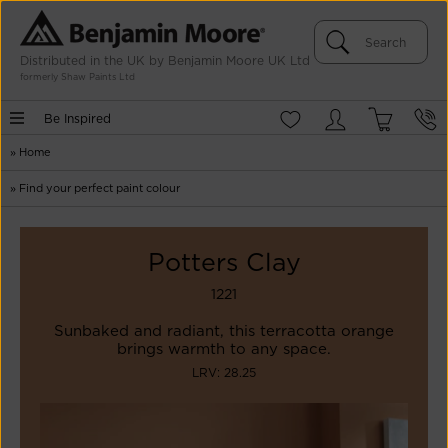
Distributed in the UK by Benjamin Moore UK Ltd
formerly Shaw Paints Ltd
Be Inspired
»
Home
»
Find your perfect paint colour
Potters Clay
1221
Sunbaked and radiant, this terracotta orange
brings warmth to any space.
LRV: 28.25