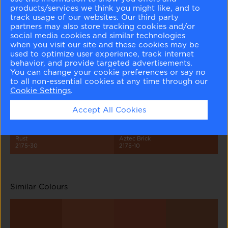
products/services we think you might like, and to
track usage of our websites. Our third party
partners may also store tracking cookies and/or
social media cookies and similar technologies
when you visit our site and these cookies may be
used to optimize user experience, track internet
behavior, and provide targeted advertisements.
Peach Parfait
Light Salmon
Peach Blossom
Adobe Dust
2175-70
2175-60
2175-50
2175-40
You can change your cookie preferences or say no
to all non-essential cookies at any time through our
Cookie Settings
.
Accept All Cookies
Rust
Aztec Brick
2175-30
2175-10
Similar Colours