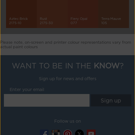
Aztec Brick
Rust
Fiery Opal
Terra Mauve
2175-10
2175-30
077
105
Please note, on-screen and printer colour representations vary from
actual paint colours
WANT TO BE IN THE
KNOW
?
Sign up for news and offers
Enter your email
Follow us on