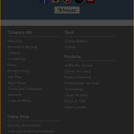
Company Info
Tools
About Us
Colour Gallery
Become a Stockist
Search
Careers
Products
Contact Us
Press
Authentic Colour
Privacy Policy
Colour Accuracy
Site Map
Product Selector
Style News
Professional Use Only
Terms and Conditions
Technology
Warranty
Green Promise
Code of Ethics
MSDS & TDS
Sheen Levels
Online Shop
Delivery Information
Click and Collect Information