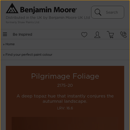
Distributed in the UK by Benjamin Moore UK Ltd
formerly Shaw Paints Ltd
Be Inspired
»
Home
»
Find your perfect paint colour
Pilgrimage Foliage
2175-20
A deep topaz hue that instantly conjures the
autumnal landscape.
LRV: 16.6