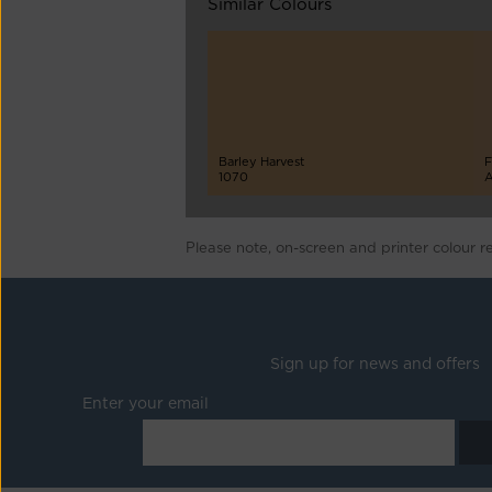
Similar Colours
Barley Harvest
F
1070
A
Please note, on-screen and printer colour r
Sign up for news and offers
Enter your email