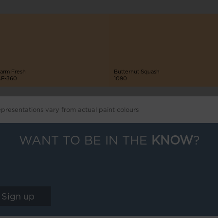
arm Fresh
Butternut Squash
F-360
1090
epresentations vary from actual paint colours
WANT TO BE IN THE
KNOW
?