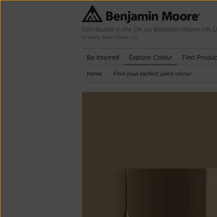
Distributed in the UK by Benjamin Moore UK L
formerly Shaw Paints Ltd
Be Inspired
Explore Colour
Find Produc
Home
Find your perfect paint colour
-