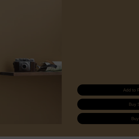
Add to 
Buy 
Buy