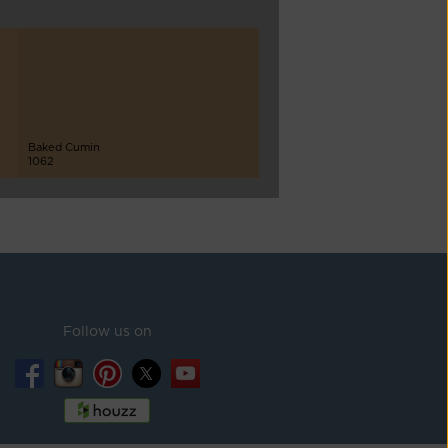
Baked Cumin
1062
Follow us on