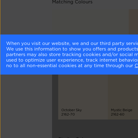
Matching Colours
When you visit our website, we and our third party servi
Simply White
Haz
We use this information to show you offers and products/
OC-117
216
partners may also store tracking cookies and/or social 
used to optimize user experience, track internet behavi
no to all non-essential cookies at any time through our
C
Different Shades
October Sky
Mystic Beige
2162-70
2162-60