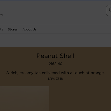
td
ts
Stores
About Us
Peanut Shell
2162-40
A rich, creamy tan enlivened with a touch of orange.
LRV: 35.18