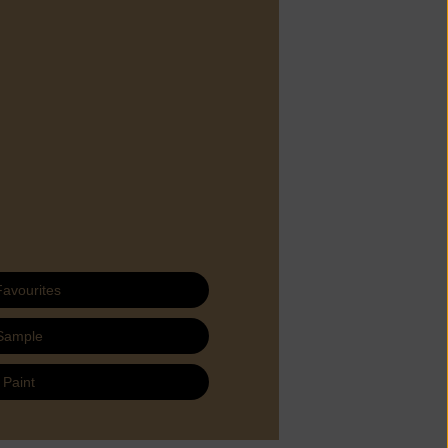
Favourites
Sample
 Paint