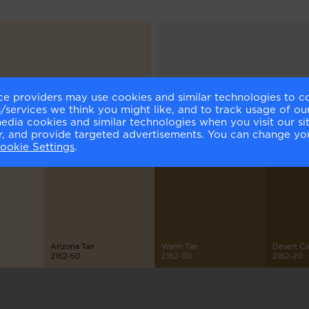
ce providers may use cookies and similar technologies to c
elnut Cream
Cloud Cover
services we think you might like, and to track usage of our
1-60
OC-25
media cookies and similar technologies when you visit our s
or, and provide targeted advertisements. You can change yo
ookie Settings
.
Arizona Tan
Warm Tan
Desert C
2162-50
2162-30
2162-20