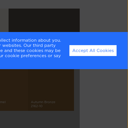
ollect information about you.
Silhouette
 websites. Our third party
AF-655
ite and these cookies may be
Accept All Cookies
ur cookie preferences or say
amel
Autumn Bronze
2162-10