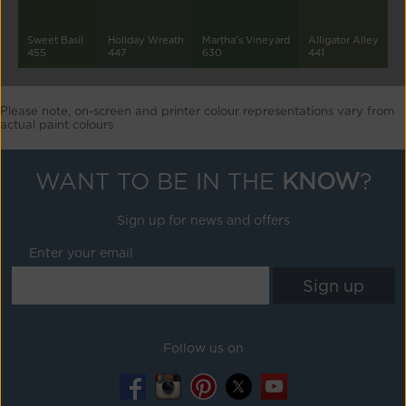
Sweet Basil
Holiday Wreath
Martha's Vineyard
Alligator Alley
455
447
630
441
Please note, on-screen and printer colour representations vary from
actual paint colours
WANT TO BE IN THE
KNOW
?
Sign up for news and offers
Enter your email
Follow us on