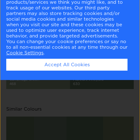
products/services we think you might like, and to
track usage of our websites. Our third party
partners may also store tracking cookies and/or
social media cookies and similar technologies
when you visit our site and these cookies may be
used to optimize user experience, track internet
Quiet Moments
Misted Green
Herb Bouquet
Garden Oasis
behavior, and provide targeted advertisements.
1563
2138-50
460
699
You can change your cookie preferences or say no
to all non-essential cookies at any time through our
Cookie Settings
.
Accept All Cookies
Cambridge Green
Martha's Vineyard
468
630
Similar Colours