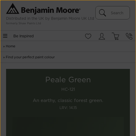
Distributed in the UK by Benjamin Moore UK Ltd
formerly Shaw Paints Ltd
Be Inspired
»
Home
»
Find your perfect paint colour
Peale Green
HC-121
An earthy, classic forest green.
LRV: 14.15