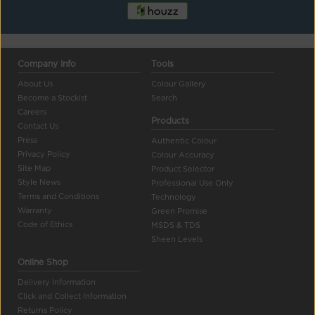
Company Info
Tools
About Us
Colour Gallery
Become a Stockist
Search
Careers
Products
Contact Us
Press
Authentic Colour
Privacy Policy
Colour Accuracy
Site Map
Product Selector
Style News
Professional Use Only
Terms and Conditions
Technology
Warranty
Green Promise
Code of Ethics
MSDS & TDS
Sheen Levels
Online Shop
Delivery Information
Click and Collect Information
Returns Policy