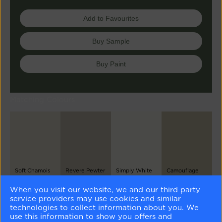
Add to Favourites
Buy Sample
Buy Paint
Matching Colours
Soft Chamois
Revere Pewter
Simply White
Camouflage
OC-13
HC-172
OC-117
2143-40
When you visit our website, we and our third party
service providers may use cookies and similar
Different Shades
technologies to collect information about you. We
use this information to show you offers and