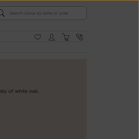
sty of white oak.