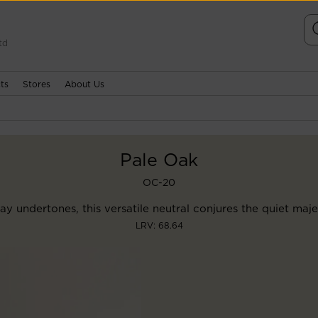
td
ts
Stores
About Us
Pale Oak
OC-20
ay undertones, this versatile neutral conjures the quiet maje
LRV: 68.64