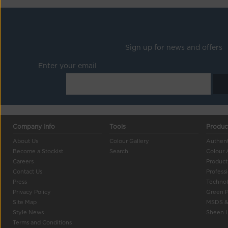
Sign up for news and offers
Enter your email
Company Info
Tools
Produc
About Us
Colour Gallery
Authent
Become a Stockist
Search
Colour 
Careers
Product
Contact Us
Profess
Press
Techno
Privacy Policy
Green 
Site Map
MSDS &
Style News
Sheen L
Terms and Conditions