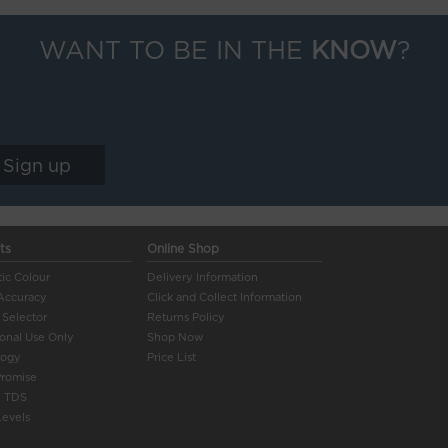
WANT TO BE IN THE
KNOW
?
ts
Online Shop
ic Colour
Delivery Information
Accuracy
Click and Collect Information
 Selector
Returns Policy
ional Use Only
Shop Now
logy
Price List
Promise
 TDS
evels