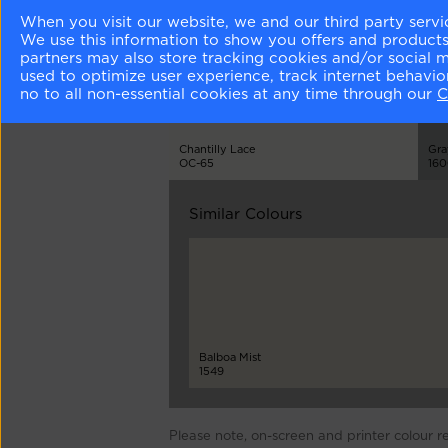
Matching Colours
When you visit our website, we and our third party servi
We use this information to show you offers and products/
partners may also store tracking cookies and/or social 
used to optimize user experience, track internet behavi
no to all non-essential cookies at any time through our
C
Chantilly Lace
Gra
OC-65
16
Similar Colours
Balboa Mist
1549
Please note, on-screen and printer colour r