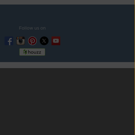
Follow us on