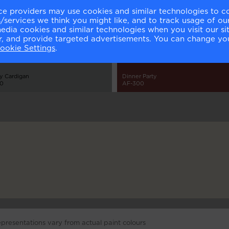
ce providers may use cookies and similar technologies to c
services we think you might like, and to track usage of our
media cookies and similar technologies when you visit our s
or, and provide targeted advertisements. You can change yo
ookie Settings
.
y Cardigan
Dinner Party
00
AF-300
epresentations vary from actual paint colours