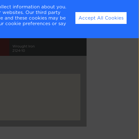
ollect information about you.
 websites. Our third party
ite and these cookies may be
Accept All Cookies
ur cookie preferences or say
Wrought Iron
2124-10