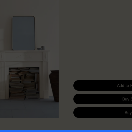
Add to 
Buy 
Buy