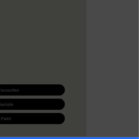
Favourites
Sample
 Paint