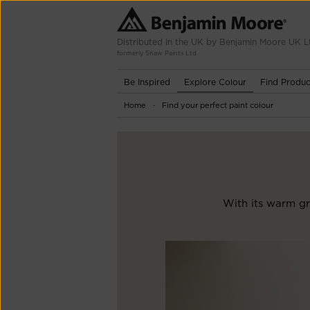
Distributed in the UK by Benjamin Moore UK L
formerly Shaw Paints Ltd
Be Inspired
Explore Colour
Find Produc
Home
Find your perfect paint colour
-
With its warm gr