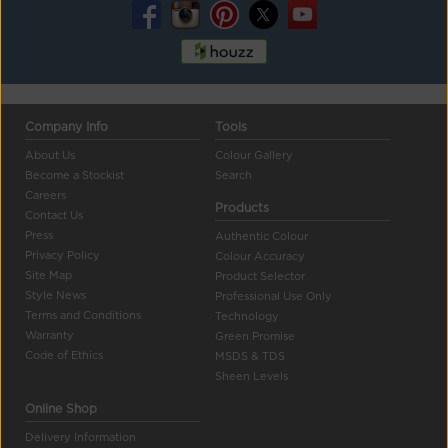
Company Info
Tools
About Us
Colour Gallery
Become a Stockist
Search
Careers
Products
Contact Us
Press
Authentic Colour
Privacy Policy
Colour Accuracy
Site Map
Product Selector
Style News
Professional Use Only
Terms and Conditions
Technology
Warranty
Green Promise
Code of Ethics
MSDS & TDS
Sheen Levels
Online Shop
Delivery Information