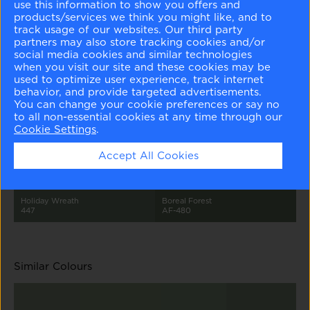
use this information to show you offers and
products/services we think you might like, and to
track usage of our websites. Our third party
partners may also store tracking cookies and/or
social media cookies and similar technologies
when you visit our site and these cookies may be
used to optimize user experience, track internet
behavior, and provide targeted advertisements.
Arctic Gray
Tranquility
Flora
Rushing River
You can change your cookie preferences or say no
1577
AF-490
AF-470
1574
to all non-essential cookies at any time through our
Cookie Settings
.
Accept All Cookies
Holiday Wreath
Boreal Forest
447
AF-480
Similar Colours