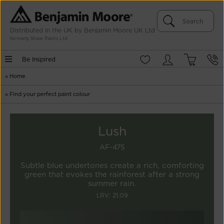
Distributed in the UK by Benjamin Moore UK Ltd
formerly Shaw Paints Ltd
Be Inspired
»
Home
»
Find your perfect paint colour
Lush
AF-475
Subtle blue undertones create a rich, comforting
green that evokes the rainforest after a strong
summer rain.
LRV: 21.09