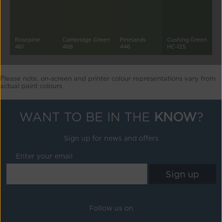
Rosepine
Cambridge Green
Pinelands
Cushing Green
461
468
446
HC-125
Please note, on-screen and printer colour representations vary from
actual paint colours
WANT TO BE IN THE
KNOW
?
Sign up for news and offers
Enter your email
Follow us on