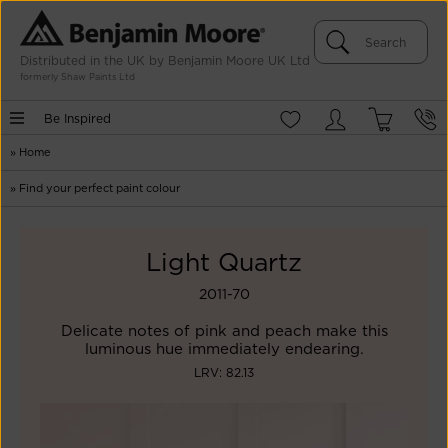
Distributed in the UK by Benjamin Moore UK Ltd
formerly Shaw Paints Ltd
Be Inspired
»
Home
»
Find your perfect paint colour
Light Quartz
2011-70
Delicate notes of pink and peach make this
luminous hue immediately endearing.
LRV: 82.13