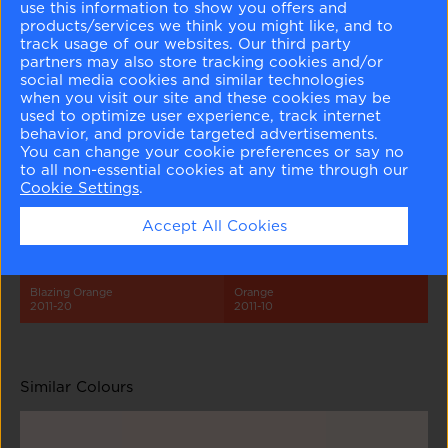
use this information to show you offers and
products/services we think you might like, and to
track usage of our websites. Our third party
partners may also store tracking cookies and/or
social media cookies and similar technologies
when you visit our site and these cookies may be
used to optimize user experience, track internet
behavior, and provide targeted advertisements.
Springy Peach
Mixed Fruit
Old World
Hot Spice
You can change your cookie preferences or say no
2011-60
2011-50
2011-40
2011-30
to all non-essential cookies at any time through our
Cookie Settings
.
Accept All Cookies
Blazing Orange
Orange
2011-20
2011-10
Similar Colours