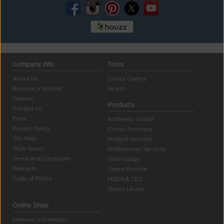
Company Info
Tools
About Us
Colour Gallery
Become a Stockist
Search
Careers
Products
Contact Us
Press
Authentic Colour
Privacy Policy
Colour Accuracy
Site Map
Product Selector
Style News
Professional Use Only
Terms and Conditions
Technology
Warranty
Green Promise
Code of Ethics
MSDS & TDS
Sheen Levels
Online Shop
Delivery Information