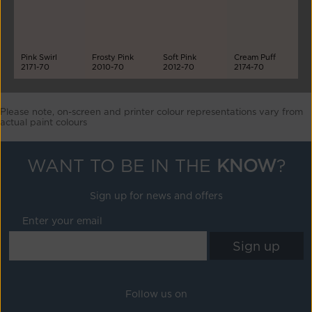
Pink Swirl
Frosty Pink
Soft Pink
Cream Puff
2171-70
2010-70
2012-70
2174-70
Please note, on-screen and printer colour representations vary from
actual paint colours
WANT TO BE IN THE
KNOW
?
Sign up for news and offers
Enter your email
Follow us on