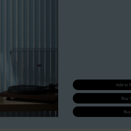
Add to 
Buy 
Buy