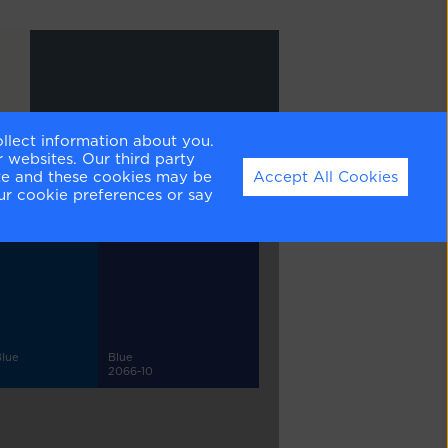
ollect information about you.
Newburg Green
 websites. Our third party
HC-158
ite and these cookies may be
Accept All Cookies
ur cookie preferences or say
Blue
Blue
2066-10