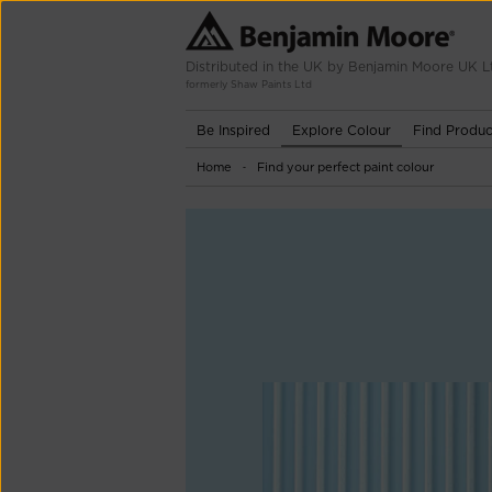
Distributed in the UK by Benjamin Moore UK L
formerly Shaw Paints Ltd
Be Inspired
Explore Colour
Find Produc
Home
Find your perfect paint colour
-