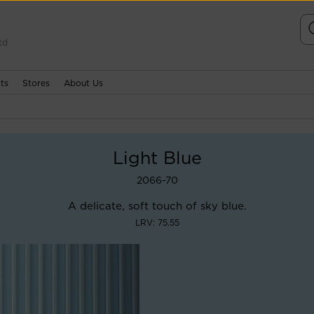
td
ts
Stores
About Us
Light Blue
2066-70
A delicate, soft touch of sky blue.
LRV: 75.55