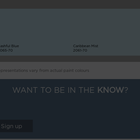
ashful Blue
Caribbean Mist
065-70
2061-70
epresentations vary from actual paint colours
WANT TO BE IN THE
KNOW
?