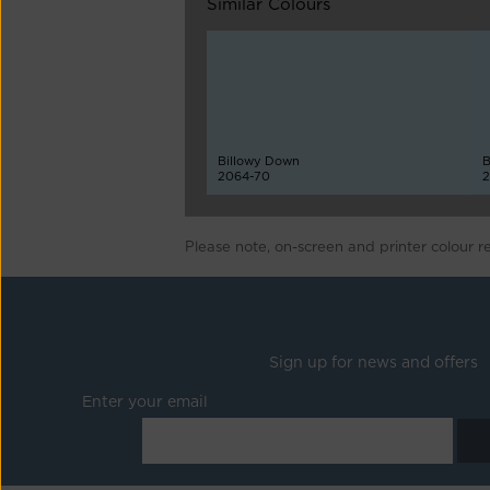
Similar Colours
Billowy Down
B
2064-70
2
Please note, on-screen and printer colour r
Sign up for news and offers
Enter your email