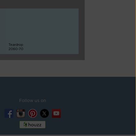
Teardrop
2060-70
Follow us on