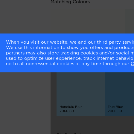
Matching Colours
When you visit our website, we and our third party servi
Chantilly Lace
Sea
We use this information to show you offers and products/
OC-65
212
partners may also store tracking cookies and/or social 
used to optimize user experience, track internet behavi
no to all non-essential cookies at any time through our
C
Different Shades
Honolulu Blue
True Blue
2066-60
2066-50