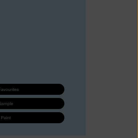
Favourites
Sample
 Paint