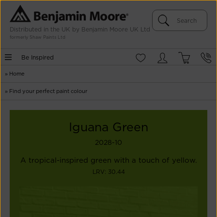
Distributed in the UK by Benjamin Moore UK Ltd
formerly Shaw Paints Ltd
Be Inspired
»
Home
»
Find your perfect paint colour
Iguana Green
2028-10
A tropical-inspired green with a touch of yellow.
LRV: 30.44