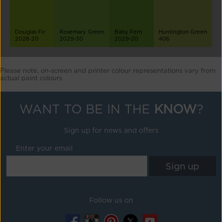
Douglas Fir
Rosemary Green
Baby Fern
Huntington Green
2028-20
2029-30
2029-20
406
Please note, on-screen and printer colour representations vary from
actual paint colours
WANT TO BE IN THE
KNOW
?
Sign up for news and offers
Enter your email
Follow us on