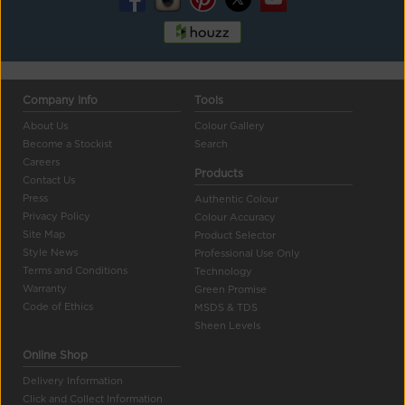
Company Info
Tools
About Us
Colour Gallery
Become a Stockist
Search
Careers
Products
Contact Us
Press
Authentic Colour
Privacy Policy
Colour Accuracy
Site Map
Product Selector
Style News
Professional Use Only
Terms and Conditions
Technology
Warranty
Green Promise
Code of Ethics
MSDS & TDS
Sheen Levels
Online Shop
Delivery Information
Click and Collect Information