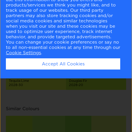
products/services we think you might like, and to
track usage of our websites. Our third party
partners may also store tracking cookies and/or
social media cookies and similar technologies
when you visit our site and these cookies may be
used to optimize user experience, track internet
behavior, and provide targeted advertisements.
Seahorse
Celadon Green
Wales Green
Pear Green
2028-70
2028-60
2028-50
2028-40
You can change your cookie preferences or say no
to all non-essential cookies at any time through our
Cookie Settings
.
Accept All Cookies
Tequila Lime
Douglas Fir
2028-30
2028-20
Similar Colours