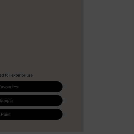
 for exterior use
Favourites
Sample
 Paint