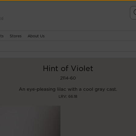
td
ts
Stores
About Us
Hint of Violet
2114-60
An eye-pleasing lilac with a cool gray cast.
LRV: 66.18