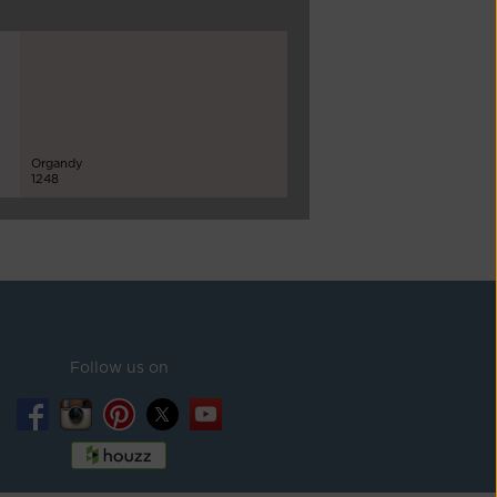
Organdy
1248
Follow us on