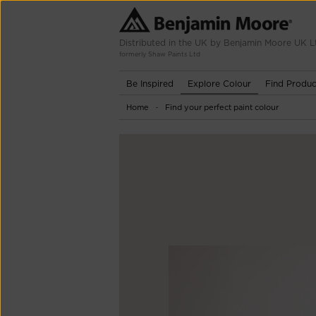
Distributed in the UK by Benjamin Moore UK L
formerly Shaw Paints Ltd
Be Inspired
Explore Colour
Find Produc
Home
Find your perfect paint colour
-