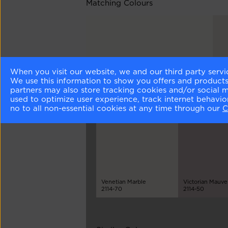
Matching Colours
When you visit our website, we and our third party servi
Chantilly Lace
Ca
We use this information to show you offers and products/
OC-65
211
partners may also store tracking cookies and/or social 
used to optimize user experience, track internet behavi
no to all non-essential cookies at any time through our
C
Different Shades
Venetian Marble
Victorian Mauve
2114-70
2114-50