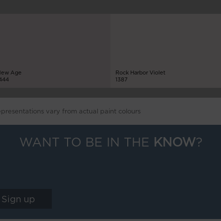
ew Age
Rock Harbor Violet
444
1387
epresentations vary from actual paint colours
WANT TO BE IN THE
KNOW
?