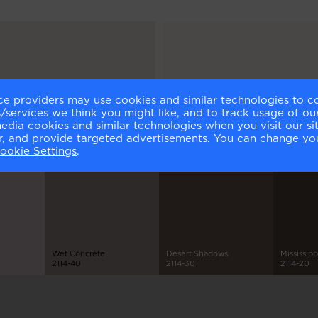
ce providers may use cookies and similar technologies to c
lm
Atrium White
services we think you might like, and to track usage of our
1-70
OC-145
media cookies and similar technologies when you visit our s
or, and provide targeted advertisements. You can change yo
ookie Settings
.
Wet Concrete
Desert Shadows
Mississip
2114-40
2114-30
2114-20