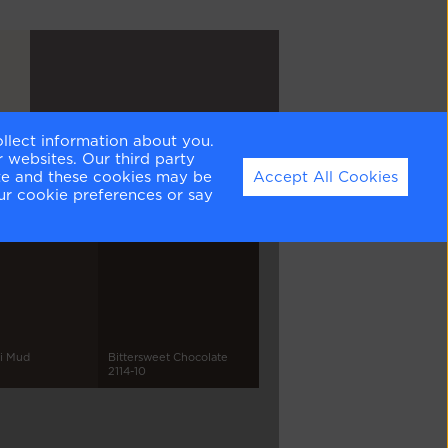
ollect information about you.
Vintage Charm
 websites. Our third party
1455
ite and these cookies may be
Accept All Cookies
ur cookie preferences or say
pi Mud
Bittersweet Chocolate
2114-10