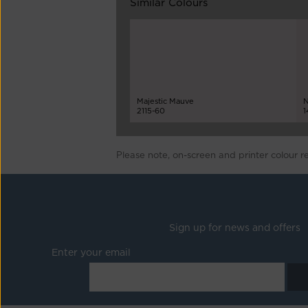
Similar Colours
Majestic Mauve
N
2115-60
1
Please note, on-screen and printer colour r
Sign up for news and offers
Enter your email