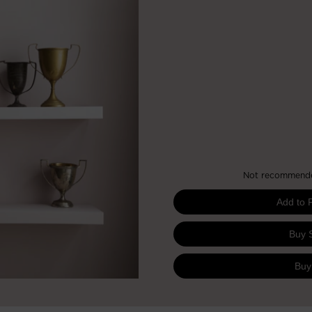
Not recommended
Add to 
Buy 
Buy