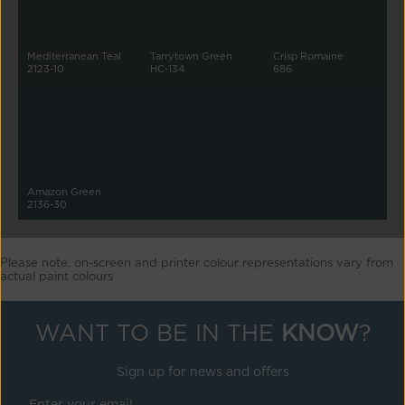
Mediterranean Teal
Tarrytown Green
Crisp Romaine
2123-10
HC-134
686
Amazon Green
2136-30
Please note, on-screen and printer colour representations vary from
actual paint colours
WANT TO BE IN THE
KNOW
?
Sign up for news and offers
Enter your email