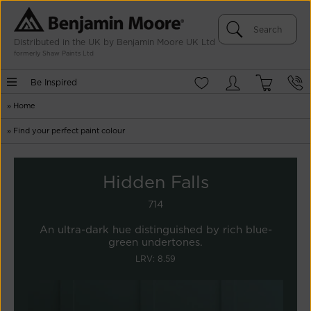
Distributed in the UK by Benjamin Moore UK Ltd
formerly Shaw Paints Ltd
Be Inspired
»
Home
»
Find your perfect paint colour
Hidden Falls
714
An ultra-dark hue distinguished by rich blue-
green undertones.
LRV: 8.59