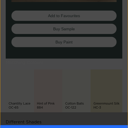
Add to Favourites
Buy Sample
Buy Paint
Matching Colours
Chantilly Lace
Hint of Pink
Cotton Balls
Greenmount Silk
OC-65
884
OC-122
HC-3
Different Shades