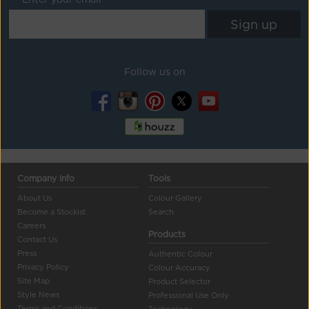
Follow us on
Company Info
Tools
About Us
Colour Gallery
Become a Stockist
Search
Careers
Products
Contact Us
Press
Authentic Colour
Privacy Policy
Colour Accuracy
Site Map
Product Selector
Style News
Professional Use Only
Terms and Conditions