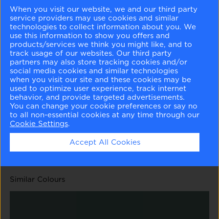
When you visit our website, we and our third party
service providers may use cookies and similar
technologies to collect information about you. We
use this information to show you offers and
products/services we think you might like, and to
track usage of our websites. Our third party
White Rain
Heavenly Blue
Kensington Green
Boca Raton Blue
partners may also store tracking cookies and/or
708
709
710
711
social media cookies and similar technologies
when you visit our site and these cookies may be
used to optimize user experience, track internet
behavior, and provide targeted advertisements.
You can change your cookie preferences or say no
to all non-essential cookies at any time through our
Cookie Settings
.
Fort Pierce Green
Polished Slate
712
713
Accept All Cookies
Similar Colours