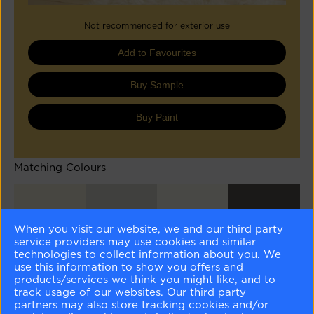
Not recommended for exterior use
Add to Favourites
Buy Sample
Buy Paint
Matching Colours
When you visit our website, we and our third party
service providers may use cookies and similar
technologies to collect information about you. We
use this information to show you offers and
Stoneware
Whisper
Cloud White
Iron Mountain
CSP-245
CSP-500
OC-130
2134-30
products/services we think you might like, and to
track usage of our websites. Our third party
partners may also store tracking cookies and/or
Different Shades