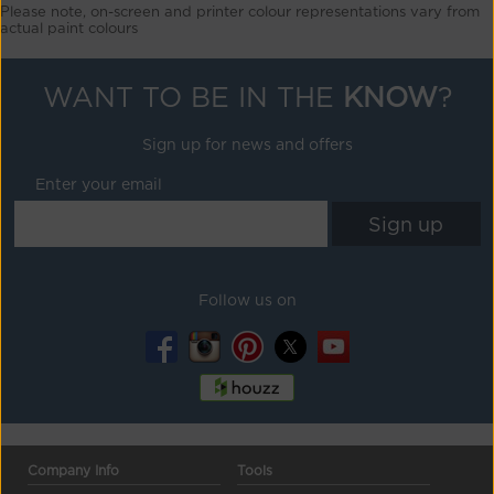
Please note, on-screen and printer colour representations vary from
actual paint colours
WANT TO BE IN THE
KNOW
?
Sign up for news and offers
Enter your email
Follow us on
Company Info
Tools