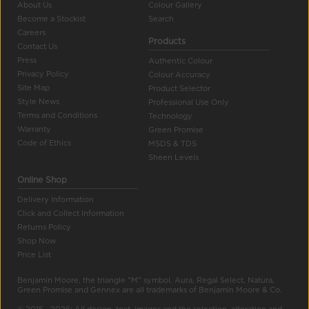
About Us
Colour Gallery
Become a Stockist
Search
Careers
Products
Contact Us
Press
Authentic Colour
Privacy Policy
Colour Accuracy
Site Map
Product Selector
Style News
Professional Use Only
Terms and Conditions
Technology
Warranty
Green Promise
Code of Ethics
MSDS & TDS
Sheen Levels
Online Shop
Delivery Information
Click and Collect Information
Returns Policy
Shop Now
Price List
Benjamin Moore, the triangle "M" symbol, Aura, Regal Select, Natura,
Green Promise and Gennex are all trademarks of Benjamin Moore & Co.