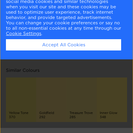
social media cookies and similar technologies
when you visit our site and these cookies may be
used to optimize user experience, track internet
behavior, and provide targeted advertisements.
You can change your cookie preferences or say no
to all non-essential cookies at any time through our
Cookie Settings
.
Hawthorne Yellow
Bright Gold
Chartreuse
Goldsmith
Accept All Cookies
HC-4
371
2024-10
CSP-960
Similar Colours
Yellow Tone
Goldfield
Treasure Trove
Inner Glow
370
292
285
348