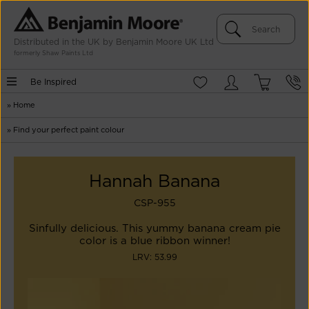
Distributed in the UK by Benjamin Moore UK Ltd
formerly Shaw Paints Ltd
Be Inspired
»
Home
»
Find your perfect paint colour
Hannah Banana
CSP-955
Sinfully delicious. This yummy banana cream pie
color is a blue ribbon winner!
LRV: 53.99