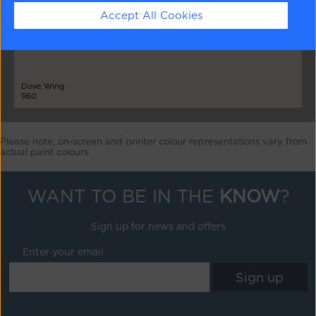
Accept All Cookies
Dove Wing
960
Please note, on-screen and printer colour representations vary from
actual paint colours
WANT TO BE IN THE
KNOW
?
Sign up for news and offers
Enter your email