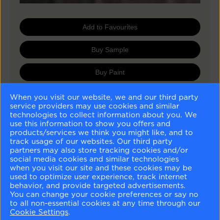
Add to Favourites
Buy Sample
Buy Paint
When you visit our website, we and our third party
service providers may use cookies and similar
Matching Colours
technologies to collect information about you. We
use this information to show you offers and
products/services we think you might like, and to
track usage of our websites. Our third party
partners may also store tracking cookies and/or
social media cookies and similar technologies
when you visit our site and these cookies may be
used to optimize user experience, track internet
Tapestry Beige
Cromwell Gray
Frappe
Silhouette
behavior, and provide targeted advertisements.
OC-32
HC-103
AF-85
AF-655
You can change your cookie preferences or say no
to all non-essential cookies at any time through our
Similar Colours
Cookie Settings
.