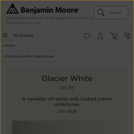
Distributed in the UK by Benjamin Moore UK Ltd
formerly Shaw Paints Ltd
Be Inspired
»
Home
»
Find your perfect paint colour
Glacier White
OC-37
A versatile off-white with hushed cream
undertones.
LRV: 80.18