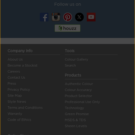
Follow us on
Company Info
Tools
About Us
Colour Gallery
Become a Stockist
Search
Careers
Products
Contact Us
Press
Authentic Colour
Privacy Policy
Colour Accuracy
Site Map
Product Selector
Style News
Professional Use Only
Terms and Conditions
Technology
Warranty
Green Promise
Code of Ethics
MSDS & TDS
Sheen Levels