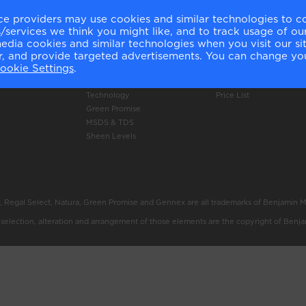
ce providers may use cookies and similar technologies to c
Products
Online Shop
services we think you might like, and to track usage of our
ery
Authentic Colour
Delivery Information
media cookies and similar technologies when you visit our s
Colour Accuracy
Click and Collect Inform
or, and provide targeted advertisements. You can change yo
ookie Settings
.
Product Selector
Returns Policy
Professional Use Only
Shop Now
Technology
Price List
Green Promise
MSDS & TDS
Sheen Levels
, Regal Select, Natura, Green Promise and Gennex are all trademarks of Benjamin 
e selection, alteration and arrangement of those elements are the copyright of Benj