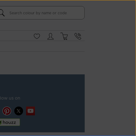
llow us on