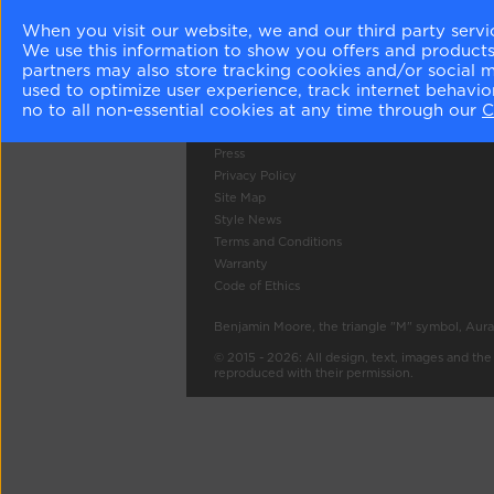
When you visit our website, we and our third party servi
Company Info
Tools
We use this information to show you offers and products/
About Us
Colour Gall
partners may also store tracking cookies and/or social 
Become a Stockist
Search
used to optimize user experience, track internet behavi
no to all non-essential cookies at any time through our
C
Careers
Contact Us
Press
Privacy Policy
Site Map
Style News
Terms and Conditions
Warranty
Code of Ethics
Benjamin Moore, the triangle "M" symbol, Aura
© 2015 - 2026: All design, text, images and th
reproduced with their permission.