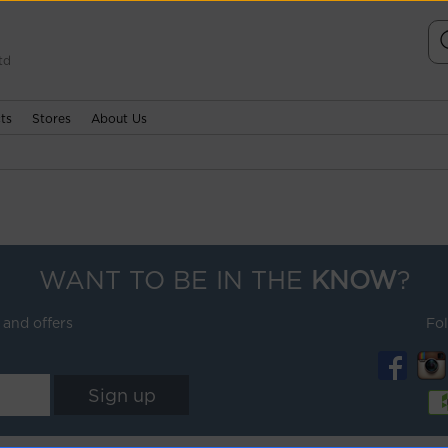
td
ts
Stores
About Us
WANT TO BE IN THE
KNOW
?
 and offers
Fo