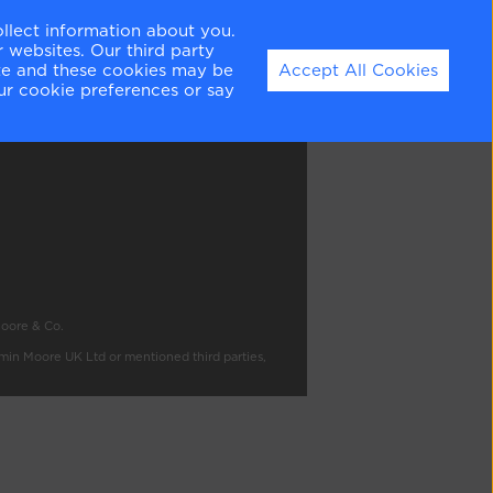
ollect information about you.
 websites. Our third party
ite and these cookies may be
Accept All Cookies
ation
ur cookie preferences or say
Moore & Co.
amin Moore UK Ltd or mentioned third parties,