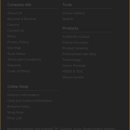
Company Info
Tools
About Us
Colour Gallery
Become a Stockist
Search
Careers
Products
Contact Us
Press
Authentic Colour
Privacy Policy
Colour Accuracy
Site Map
Product Selector
Style News
Professional Use Only
Terms and Conditions
Technology
Warranty
Green Promise
Code of Ethics
MSDS & TDS
Sheen Levels
Online Shop
Delivery Information
Click and Collect Information
Returns Policy
Shop Now
Price List
Benjamin Moore, the triangle "M" symbol, Aura, Regal Select, Natura,