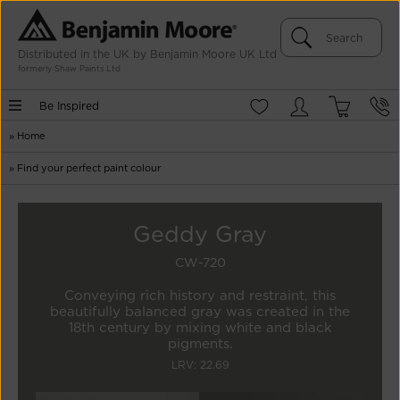
Distributed in the UK by Benjamin Moore UK Ltd
formerly Shaw Paints Ltd
Be Inspired
»
Home
»
Find your perfect paint colour
Geddy Gray
CW-720
Conveying rich history and restraint, this
beautifully balanced gray was created in the
18th century by mixing white and black
pigments.
LRV: 22.69