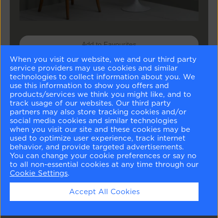
Add to Favourites
When you visit our website, we and our third party
Buy Sample
service providers may use cookies and similar
technologies to collect information about you. We
use this information to show you offers and
Buy Paint
products/services we think you might like, and to
track usage of our websites. Our third party
partners may also store tracking cookies and/or
social media cookies and similar technologies
Matching Colours
when you visit our site and these cookies may be
used to optimize user experience, track internet
behavior, and provide targeted advertisements.
You can change your cookie preferences or say no
to all non-essential cookies at any time through our
Cookie Settings
.
Accept All Cookies
Harwood Putty
Russell Green
White Dove
London Fog
CW-5
CW-495
OC-17
1541