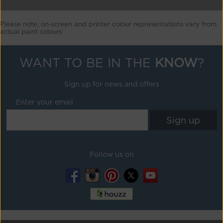
Please note, on-screen and printer colour representations vary from
actual paint colours
WANT TO BE IN THE
KNOW
?
Sign up for news and offers
Enter your email
Follow us on