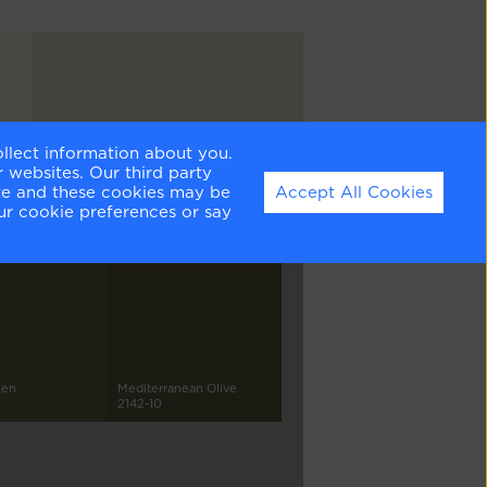
ollect information about you.
Sea Wind
 websites. Our third party
OC-139
ite and these cookies may be
Accept All Cookies
ur cookie preferences or say
een
Mediterranean Olive
2142-10