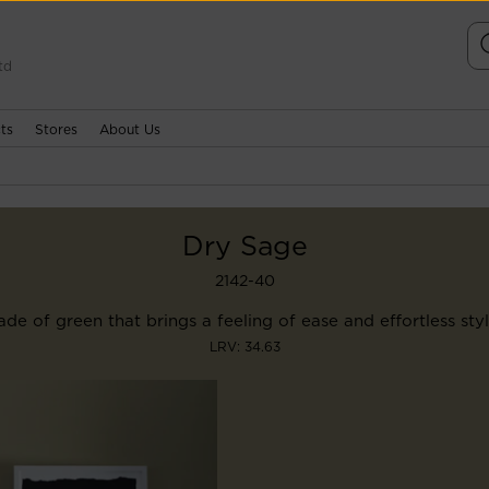
td
ts
Stores
About Us
Dry Sage
2142-40
de of green that brings a feeling of ease and effortless styl
LRV: 34.63