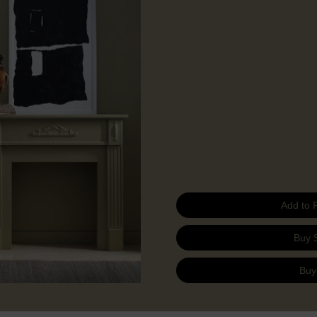
Add to 
Buy 
Buy