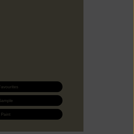
Favourites
Sample
 Paint