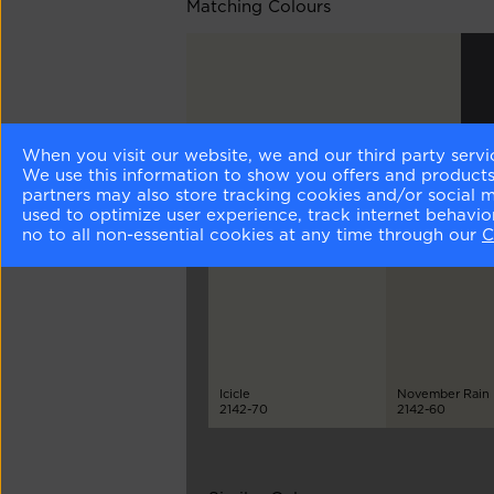
Matching Colours
When you visit our website, we and our third party servi
Moonlight White
Wit
We use this information to show you offers and products/
OC-125
212
partners may also store tracking cookies and/or social 
used to optimize user experience, track internet behavi
no to all non-essential cookies at any time through our
C
Different Shades
Icicle
November Rain
2142-70
2142-60