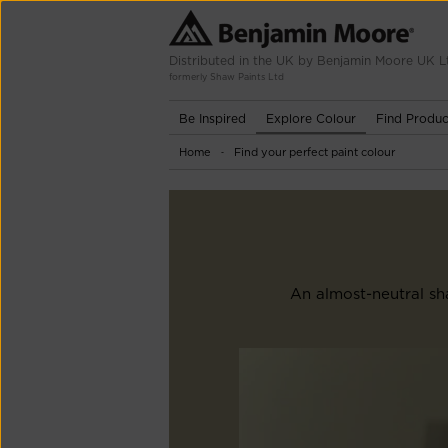
Distributed in the UK by Benjamin Moore UK L
formerly Shaw Paints Ltd
Be Inspired
Explore Colour
Find Produc
Home
Find your perfect paint colour
-
An almost-neutral sha