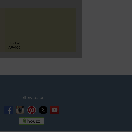
Thicket
AF-405
Follow us on