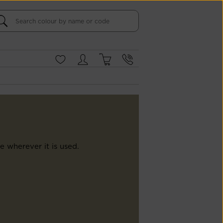
e wherever it is used.