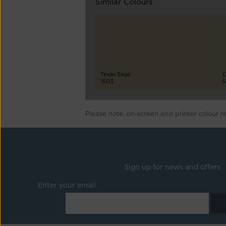
Similar Colours
Texas Sage
C
1503
5
Please note, on-screen and printer colour r
Sign up for news and offers
Enter your email