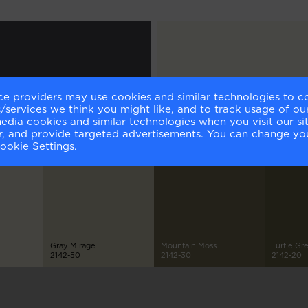
ce providers may use cookies and similar technologies to c
ching Hour
Icicle
services we think you might like, and to track usage of our
0-30
2142-70
media cookies and similar technologies when you visit our s
or, and provide targeted advertisements. You can change yo
ookie Settings
.
Gray Mirage
Mountain Moss
Turtle Gr
2142-50
2142-30
2142-20