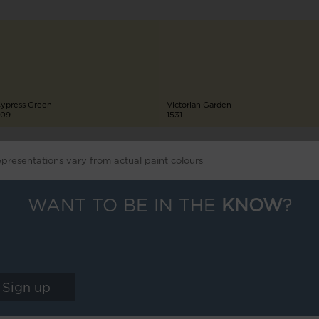
ypress Green
Victorian Garden
09
1531
epresentations vary from actual paint colours
WANT TO BE IN THE
KNOW
?