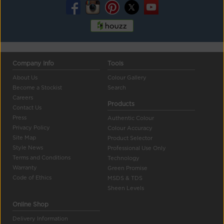
Company Info
Tools
About Us
Colour Gallery
Become a Stockist
Search
Careers
Products
Contact Us
Press
Authentic Colour
Privacy Policy
Colour Accuracy
Site Map
Product Selector
Style News
Professional Use Only
Terms and Conditions
Technology
Warranty
Green Promise
Code of Ethics
MSDS & TDS
Sheen Levels
Online Shop
Delivery Information