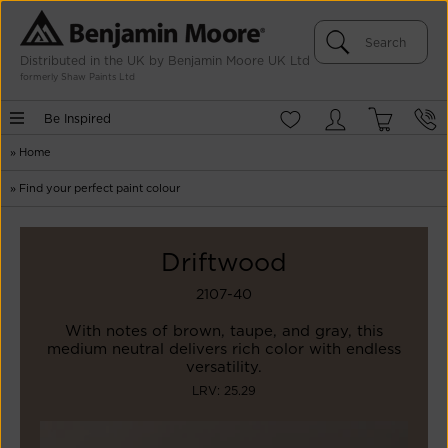
Distributed in the UK by Benjamin Moore UK Ltd
formerly Shaw Paints Ltd
Be Inspired
»
Home
»
Find your perfect paint colour
Driftwood
2107-40
With notes of brown, taupe, and gray, this
medium neutral delivers rich color with endless
versatility.
LRV: 25.29