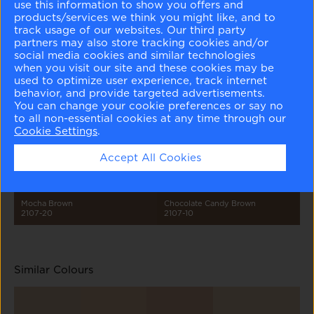
use this information to show you offers and
products/services we think you might like, and to
track usage of our websites. Our third party
partners may also store tracking cookies and/or
social media cookies and similar technologies
when you visit our site and these cookies may be
used to optimize user experience, track internet
behavior, and provide targeted advertisements.
Cloudy Gray
Sea Froth
Sandlot Gray
Rockies Brown
You can change your cookie preferences or say no
2107-70
2107-60
2107-50
2107-30
to all non-essential cookies at any time through our
Cookie Settings
.
Accept All Cookies
Mocha Brown
Chocolate Candy Brown
2107-20
2107-10
Similar Colours