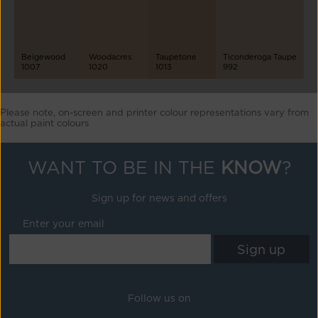
Beigewood
Woodacres
Taupetone
Ticonderoga Taupe
1007
1020
1013
992
Please note, on-screen and printer colour representations vary from
actual paint colours
WANT TO BE IN THE
KNOW
?
Sign up for news and offers
Enter your email
Follow us on