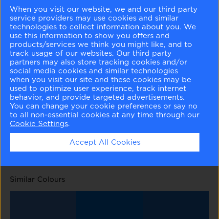
When you visit our website, we and our third party
service providers may use cookies and similar
technologies to collect information about you. We
use this information to show you offers and
products/services we think you might like, and to
track usage of our websites. Our third party
English Hyacinth
Blue Viola
Blue Pearl
Stratford Blue
partners may also store tracking cookies and/or
1417
1424
1433
831
social media cookies and similar technologies
when you visit our site and these cookies may be
used to optimize user experience, track internet
behavior, and provide targeted advertisements.
You can change your cookie preferences or say no
to all non-essential cookies at any time through our
Cookie Settings
.
Yin Yang
Old Glory
824
811
Accept All Cookies
Similar Colours