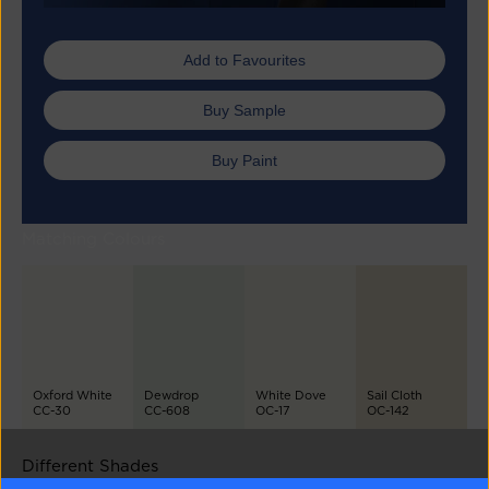
Add to Favourites
Buy Sample
Buy Paint
Matching Colours
Oxford White
Dewdrop
White Dove
Sail Cloth
CC-30
CC-608
OC-17
OC-142
Different Shades