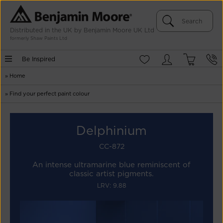
Distributed in the UK by Benjamin Moore UK Ltd
formerly Shaw Paints Ltd
Be Inspired
»
Home
»
Find your perfect paint colour
Delphinium
CC-872
An intense ultramarine blue reminiscent of
classic artist pigments.
LRV: 9.88