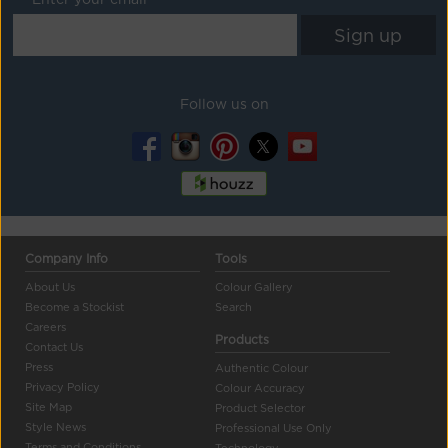
Follow us on
Company Info
Tools
About Us
Colour Gallery
Become a Stockist
Search
Careers
Products
Contact Us
Press
Authentic Colour
Privacy Policy
Colour Accuracy
Site Map
Product Selector
Style News
Professional Use Only
Terms and Conditions