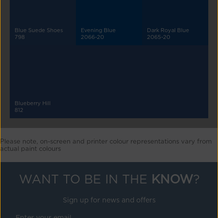
Blue Suede Shoes
Evening Blue
Dark Royal Blue
798
2066-20
2065-20
Blueberry Hill
812
Please note, on-screen and printer colour representations vary from
actual paint colours
WANT TO BE IN THE
KNOW
?
Sign up for news and offers
Enter your email