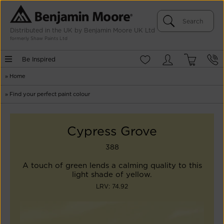
Distributed in the UK by Benjamin Moore UK Ltd
formerly Shaw Paints Ltd
Be Inspired
»
Home
»
Find your perfect paint colour
Cypress Grove
388
A touch of green lends a calming quality to this
light shade of yellow.
LRV: 74.92