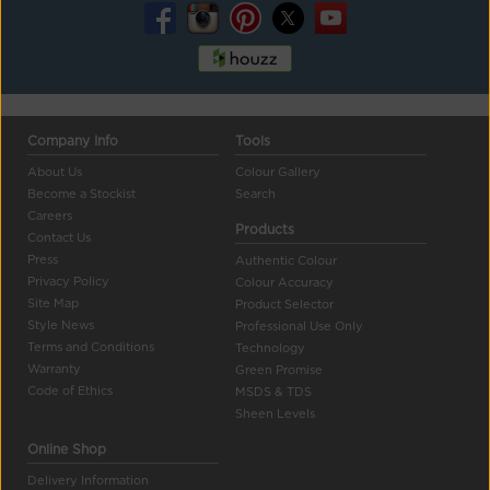
Company Info
Tools
About Us
Colour Gallery
Become a Stockist
Search
Careers
Products
Contact Us
Press
Authentic Colour
Privacy Policy
Colour Accuracy
Site Map
Product Selector
Style News
Professional Use Only
Terms and Conditions
Technology
Warranty
Green Promise
Code of Ethics
MSDS & TDS
Sheen Levels
Online Shop
Delivery Information