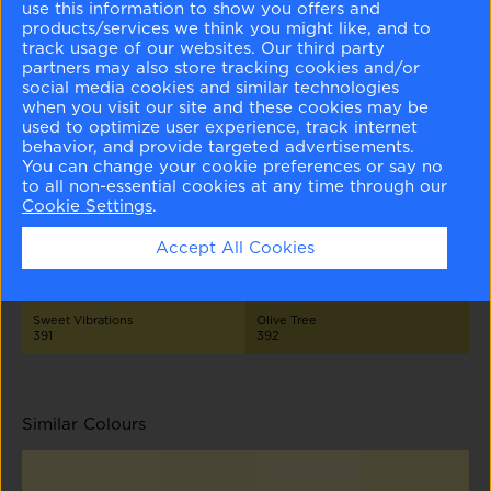
use this information to show you offers and
products/services we think you might like, and to
track usage of our websites. Our third party
partners may also store tracking cookies and/or
social media cookies and similar technologies
when you visit our site and these cookies may be
used to optimize user experience, track internet
behavior, and provide targeted advertisements.
Ginseng Root
Jasper Opal
Sweet Pear
Golden Delicious
You can change your cookie preferences or say no
386
387
389
390
to all non-essential cookies at any time through our
Cookie Settings
.
Accept All Cookies
Sweet Vibrations
Olive Tree
391
392
Similar Colours