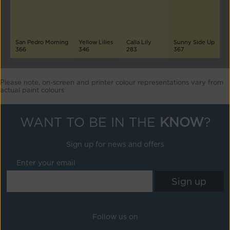
San Pedro Morning
Yellow Lilies
Calla Lily
Sunny Side Up
366
346
283
367
Please note, on-screen and printer colour representations vary from
actual paint colours
WANT TO BE IN THE
KNOW
?
Sign up for news and offers
Enter your email
Follow us on