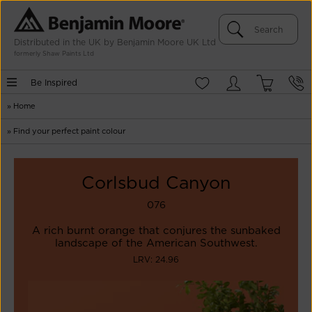
Distributed in the UK by Benjamin Moore UK Ltd
formerly Shaw Paints Ltd
Be Inspired
»
Home
»
Find your perfect paint colour
Corlsbud Canyon
076
A rich burnt orange that conjures the sunbaked
landscape of the American Southwest.
LRV: 24.96