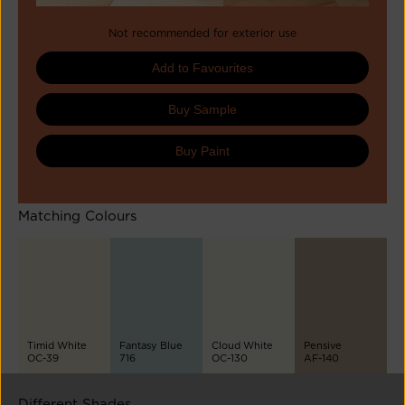
Not recommended for exterior use
Add to Favourites
Buy Sample
Buy Paint
Matching Colours
Timid White
Fantasy Blue
Cloud White
Pensive
OC-39
716
OC-130
AF-140
Different Shades