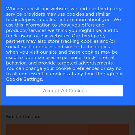
When you visit our website, we and our third party
service providers may use cookies and similar
technologies to collect information about you. We
use this information to show you offers and
products/services we think you might like, and to
track usage of our websites. Our third party
partners may also store tracking cookies and/or
Cameo Rose
Sanibel Peach
Amber Winds
Sausalito Sunset
social media cookies and similar technologies
071
072
073
074
when you visit our site and these cookies may be
used to optimize user experience, track internet
behavior, and provide targeted advertisements.
You can change your cookie preferences or say no
to all non-essential cookies at any time through our
Cookie Settings
.
Flamingo Orange
Fiery Opal
Accept All Cookies
075
077
Similar Colours