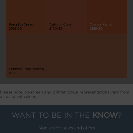
Pumpkin Cream
Autumn Cover
Orange Parrot
2168-20
2170-30
2169-20
Pennies From Heaven
063
Please note, on-screen and printer colour representations vary from
actual paint colours
WANT TO BE IN THE
KNOW
?
Sign up for news and offers