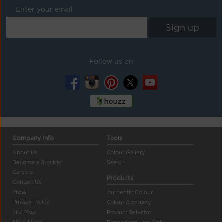
Enter your email
Follow us on
Company Info
Tools
About Us
Colour Gallery
Become a Stockist
Search
Careers
Products
Contact Us
Press
Authentic Colour
Privacy Policy
Colour Accuracy
Site Map
Product Selector
Style News