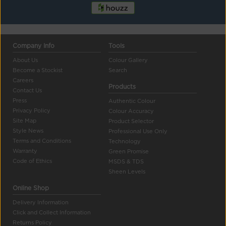
Company Info
Tools
About Us
Colour Gallery
Become a Stockist
Search
Careers
Products
Contact Us
Press
Authentic Colour
Privacy Policy
Colour Accuracy
Site Map
Product Selector
Style News
Professional Use Only
Terms and Conditions
Technology
Warranty
Green Promise
Code of Ethics
MSDS & TDS
Sheen Levels
Online Shop
Delivery Information
Click and Collect Information
Returns Policy