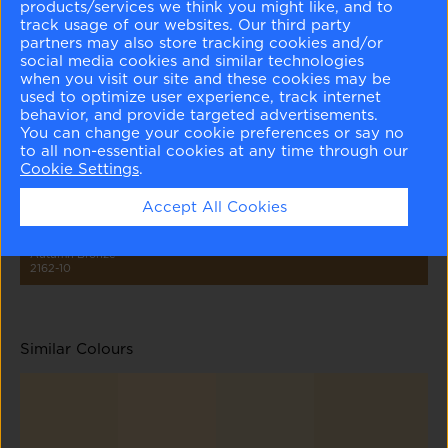
products/services we think you might like, and to
track usage of our websites. Our third party
partners may also store tracking cookies and/or
social media cookies and similar technologies
when you visit our site and these cookies may be
used to optimize user experience, track internet
Ionic Column
Hush
Tyler Taupe
Pirate's Chest
Foot Hills
behavior, and provide targeted advertisements.
1016
AF-95
HC-43
230
2148-10
You can change your cookie preferences or say no
to all non-essential cookies at any time through our
Cookie Settings
.
Accept All Cookies
Autumn Bronze
2162-10
Similar Colours