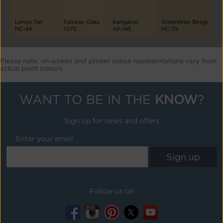
Lenox Tan
Fairway Oaks
Kangaroo
Greenbrier Beige
HC-44
1075
AF-145
HC-79
Please note, on-screen and printer colour representations vary from
actual paint colours
WANT TO BE IN THE
KNOW
?
Sign up for news and offers
Enter your email
Follow us on