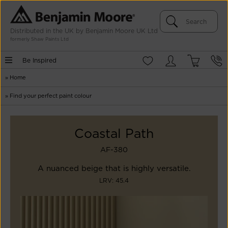
Distributed in the UK by Benjamin Moore UK Ltd
formerly Shaw Paints Ltd
Be Inspired
»
Home
»
Find your perfect paint colour
Coastal Path
AF-380
A nuanced beige that is highly versatile.
LRV: 45.4