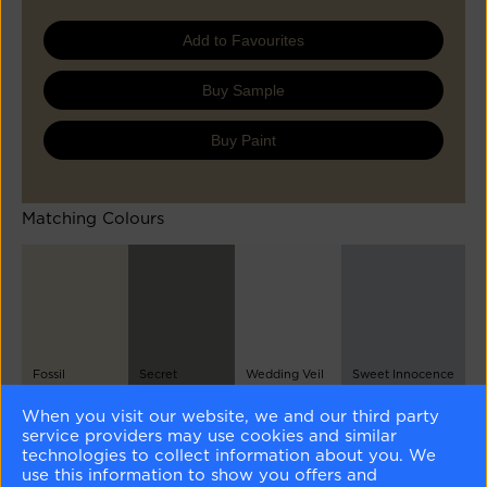
Add to Favourites
Buy Sample
Buy Paint
Matching Colours
Fossil
Secret
Wedding Veil
Sweet Innocence
AF-65
AF-710
2125-70
2125-50
When you visit our website, we and our third party
service providers may use cookies and similar
Different Shades
technologies to collect information about you. We
use this information to show you offers and