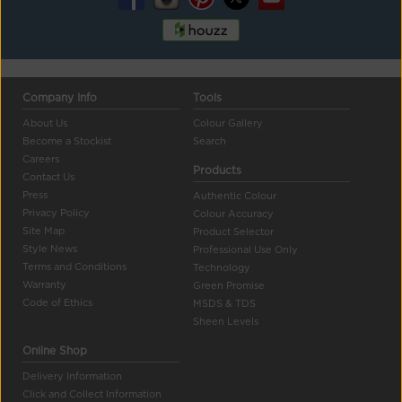
Company Info
Tools
About Us
Colour Gallery
Become a Stockist
Search
Careers
Products
Contact Us
Press
Authentic Colour
Privacy Policy
Colour Accuracy
Site Map
Product Selector
Style News
Professional Use Only
Terms and Conditions
Technology
Warranty
Green Promise
Code of Ethics
MSDS & TDS
Sheen Levels
Online Shop
Delivery Information
Click and Collect Information