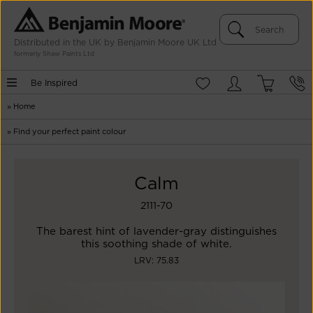
Distributed in the UK by Benjamin Moore UK Ltd
formerly Shaw Paints Ltd
Be Inspired
»
Home
»
Find your perfect paint colour
Calm
2111-70
The barest hint of lavender-gray distinguishes
this soothing shade of white.
LRV: 75.83