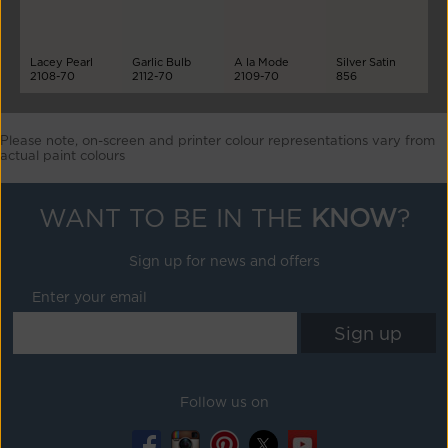
Lacey Pearl
Garlic Bulb
A la Mode
Silver Satin
2108-70
2112-70
2109-70
856
Please note, on-screen and printer colour representations vary from
actual paint colours
WANT TO BE IN THE
KNOW
?
Sign up for news and offers
Enter your email
Follow us on