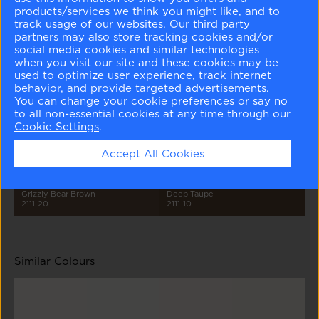
products/services we think you might like, and to
track usage of our websites. Our third party
partners may also store tracking cookies and/or
social media cookies and similar technologies
when you visit our site and these cookies may be
used to optimize user experience, track internet
behavior, and provide targeted advertisements.
Barren Plain
Stone Harbor
Taos Taupe
Mustang
2111-60
2111-50
2111-40
2111-30
You can change your cookie preferences or say no
to all non-essential cookies at any time through our
Cookie Settings
.
Accept All Cookies
Grizzly Bear Brown
Deep Taupe
2111-20
2111-10
Similar Colours