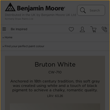
Distributed in the UK by Benjamin Moore UK Ltd
formerly Shaw Paints Ltd
Be Inspired
»
Home
»
Find your perfect paint colour
Bruton White
CW-710
Anchored in 18th century tradition, this soft gray
was created using white and a touch of black
pigment to achieve a chalky, romantic quality.
LRV: 63.26