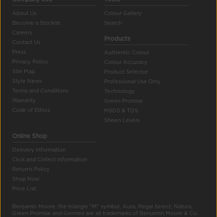
About Us
Colour Gallery
Become a Stockist
Search
Careers
Products
Contact Us
Press
Authentic Colour
Privacy Policy
Colour Accuracy
Site Map
Product Selector
Style News
Professional Use Only
Terms and Conditions
Technology
Warranty
Green Promise
Code of Ethics
MSDS & TDS
Sheen Levels
Online Shop
Delivery Information
Click and Collect Information
Returns Policy
Shop Now
Price List
Benjamin Moore, the triangle "M" symbol, Aura, Regal Select, Natura,
Green Promise and Gennex are all trademarks of Benjamin Moore & Co.