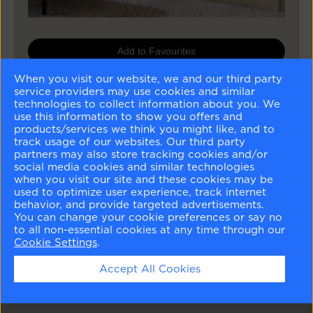
Add to Favourites
When you visit our website, we and our third party
Buy Sample
service providers may use cookies and similar
technologies to collect information about you. We
Buy Paint
use this information to show you offers and
products/services we think you might like, and to
track usage of our websites. Our third party
partners may also store tracking cookies and/or
Matching Colours
social media cookies and similar technologies
when you visit our site and these cookies may be
used to optimize user experience, track internet
behavior, and provide targeted advertisements.
You can change your cookie preferences or say no
to all non-essential cookies at any time through our
Cookie Settings
.
Harwood Putty
Geddy Gray
Steam
Carolina Gull
Accept All Cookies
CW-5
CW-720
AF-15
2138-40