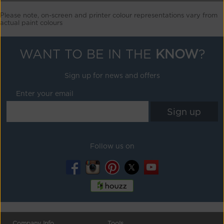
Please note, on-screen and printer colour representations vary from
actual paint colours
WANT TO BE IN THE
KNOW
?
Sign up for news and offers
Enter your email
Follow us on
Company Info
Tools