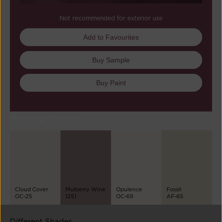
Not recommended for exterior use
Add to Favourites
Buy Sample
Buy Paint
Matching Colours
Cloud Cover
Mulberry Wine
Opulence
Fossil
OC-25
1251
OC-69
AF-65
Different Shades