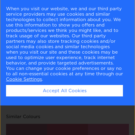
When you visit our website, we and our third party
service providers may use cookies and similar
technologies to collect information about you. We
use this information to show you offers and
products/services we think you might like, and to
track usage of our websites. Our third party
partners may also store tracking cookies and/or
Pink Dynasty
Rose Garden
Wild Heart
Tropical Rose
social media cookies and similar technologies
1352
1353
1354
1355
when you visit our site and these cookies may be
used to optimize user experience, track internet
behavior, and provide targeted advertisements.
You can change your cookie preferences or say no
to all non-essential cookies at any time through our
Cookie Settings
.
Fashion Rose
Dark Walnut
Accept All Cookies
1356
1358
Similar Colours