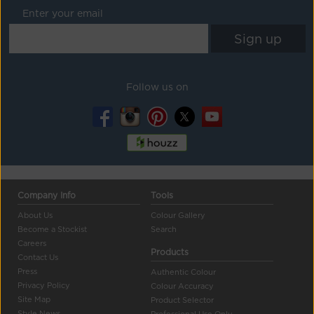
Enter your email
Follow us on
Company Info
Tools
About Us
Colour Gallery
Become a Stockist
Search
Careers
Products
Contact Us
Press
Authentic Colour
Privacy Policy
Colour Accuracy
Site Map
Product Selector
Style News