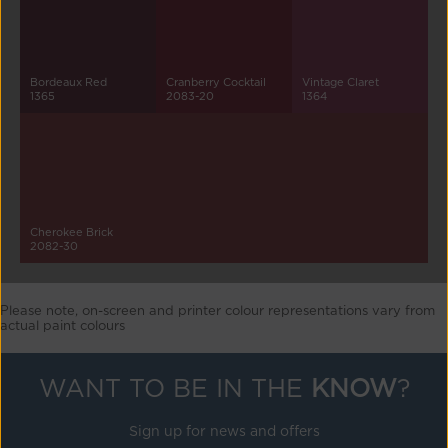
Bordeaux Red
Cranberry Cocktail
Vintage Claret
1365
2083-20
1364
Cherokee Brick
2082-30
Please note, on-screen and printer colour representations vary from
actual paint colours
WANT TO BE IN THE
KNOW
?
Sign up for news and offers