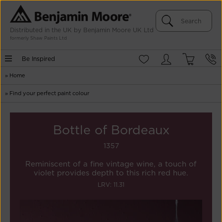
Distributed in the UK by Benjamin Moore UK Ltd
formerly Shaw Paints Ltd
Be Inspired
»
Home
»
Find your perfect paint colour
Bottle of Bordeaux
1357
Reminiscent of a fine vintage wine, a touch of
violet provides depth to this rich red hue.
LRV: 11.31