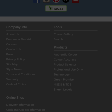
Company Info
Tools
About Us
Colour Gallery
Become a Stockist
Search
Careers
Products
Contact Us
Press
Authentic Colour
Privacy Policy
Colour Accuracy
Site Map
Product Selector
Style News
Professional Use Only
Terms and Conditions
Technology
Warranty
Green Promise
Code of Ethics
MSDS & TDS
Sheen Levels
Online Shop
Delivery Information
Click and Collect Information