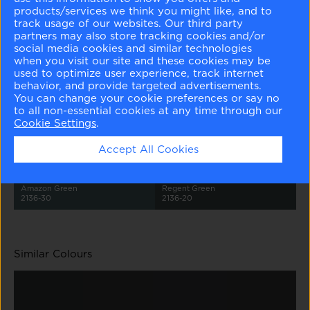
products/services we think you might like, and to
track usage of our websites. Our third party
partners may also store tracking cookies and/or
social media cookies and similar technologies
when you visit our site and these cookies may be
used to optimize user experience, track internet
behavior, and provide targeted advertisements.
Whispering Spring
Harbor Haze
Colorado Gray
Aegean Teal
2136-70
2136-60
2136-50
2136-40
You can change your cookie preferences or say no
to all non-essential cookies at any time through our
Cookie Settings
.
Accept All Cookies
Amazon Green
Regent Green
2136-30
2136-20
Similar Colours