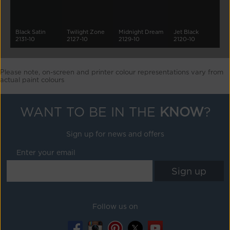
Black Satin
Twilight Zone
Midnight Dream
Jet Black
2131-10
2127-10
2129-10
2120-10
Please note, on-screen and printer colour representations vary from
actual paint colours
WANT TO BE IN THE
KNOW
?
Sign up for news and offers
Enter your email
Follow us on