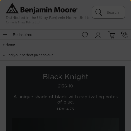
Distributed in the UK by Benjamin Moore UK Ltd
formerly Shaw Paints Ltd
Be Inspired
»
Home
»
Find your perfect paint colour
Black Knight
2136-10
A unique shade of black with captivating notes
of blue.
LRV: 4.76