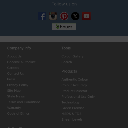
Follow us on
Company Info
Tools
About Us
Colour Gallery
Become a Stockist
Search
Careers
Products
Contact Us
Press
Authentic Colour
Privacy Policy
Colour Accuracy
Site Map
Product Selector
Style News
Professional Use Only
Terms and Conditions
Technology
Warranty
Green Promise
Code of Ethics
MSDS & TDS
Sheen Levels