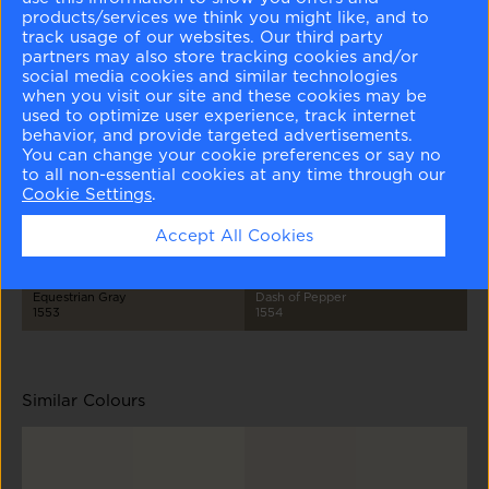
products/services we think you might like, and to
track usage of our websites. Our third party
partners may also store tracking cookies and/or
social media cookies and similar technologies
when you visit our site and these cookies may be
used to optimize user experience, track internet
behavior, and provide targeted advertisements.
Classic Gray
Cumulus Cloud
La Paloma Gray
River Reflections
1548
1550
1551
1552
You can change your cookie preferences or say no
to all non-essential cookies at any time through our
Cookie Settings
.
Accept All Cookies
Equestrian Gray
Dash of Pepper
1553
1554
Similar Colours