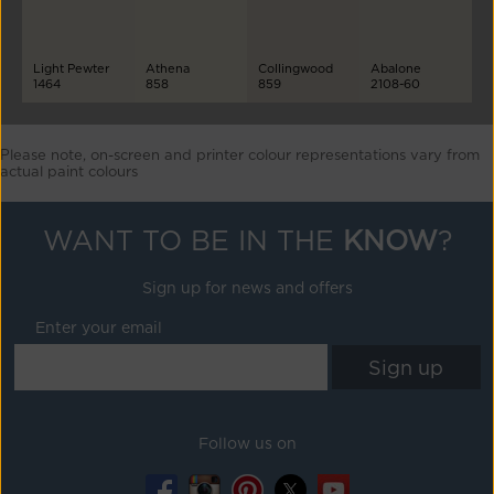
Light Pewter
Athena
Collingwood
Abalone
1464
858
859
2108-60
Please note, on-screen and printer colour representations vary from
actual paint colours
WANT TO BE IN THE
KNOW
?
Sign up for news and offers
Enter your email
Follow us on