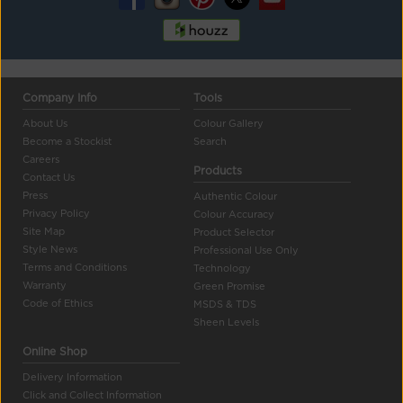
Company Info
Tools
About Us
Colour Gallery
Become a Stockist
Search
Careers
Products
Contact Us
Press
Authentic Colour
Privacy Policy
Colour Accuracy
Site Map
Product Selector
Style News
Professional Use Only
Terms and Conditions
Technology
Warranty
Green Promise
Code of Ethics
MSDS & TDS
Sheen Levels
Online Shop
Delivery Information
Click and Collect Information