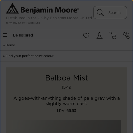
Distributed in the UK by Benjamin Moore UK Ltd
formerly Shaw Paints Ltd
Be Inspired
»
Home
»
Find your perfect paint colour
Balboa Mist
1549
A goes-with-anything shade of pale gray with a
slightly warm cast.
LRV: 65.53