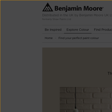
Distributed in the UK by Benjamin Moore UK L
formerly Shaw Paints Ltd
Be Inspired
Explore Colour
Find Produc
Home
Find your perfect paint colour
-
Th