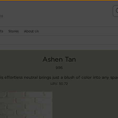
td
ts
Stores
About Us
Ashen Tan
996
is effortless neutral brings just a blush of color into any spa
LRV: 50.72