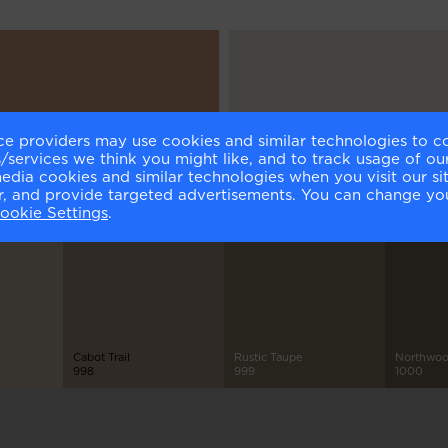
ce providers may use cookies and similar technologies to c
er's Dozen
Classic Gray
services we think you might like, and to track usage of our
6
OC-23
media cookies and similar technologies when you visit our s
or, and provide targeted advertisements. You can change yo
ookie Settings
.
Cabot Trail
Rustic Taupe
Northwoo
998
999
1000