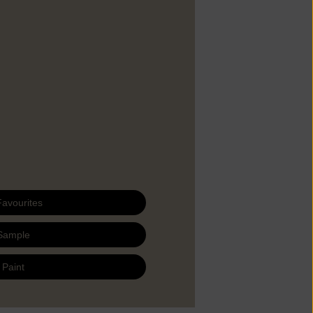
Favourites
Sample
 Paint