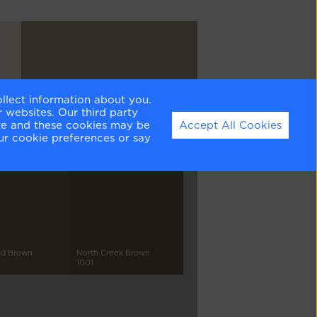
ollect information about you.
Briarwood
 websites. Our third party
HC-175
ite and these cookies may be
Accept All Cookies
ur cookie preferences or say
d Brown
North Creek Brown
1001