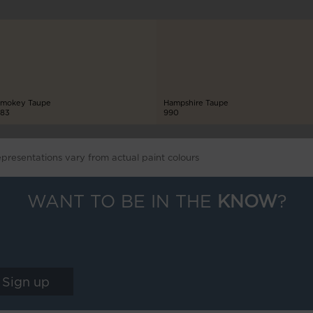
mokey Taupe
Hampshire Taupe
83
990
epresentations vary from actual paint colours
WANT TO BE IN THE
KNOW
?