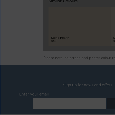
Similar Colours
Stone Hearth
S
984
9
Please note, on-screen and printer colour r
Sign up for news and offers
Enter your email