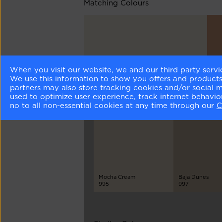
Matching Colours
When you visit our website, we and our third party servi
Seapearl
Bak
We use this information to show you offers and products/
961
121
partners may also store tracking cookies and/or social 
used to optimize user experience, track internet behavi
no to all non-essential cookies at any time through our
C
Different Shades
Mocha Cream
Baja Dunes
995
997