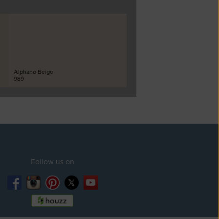
Alphano Beige
989
Follow us on