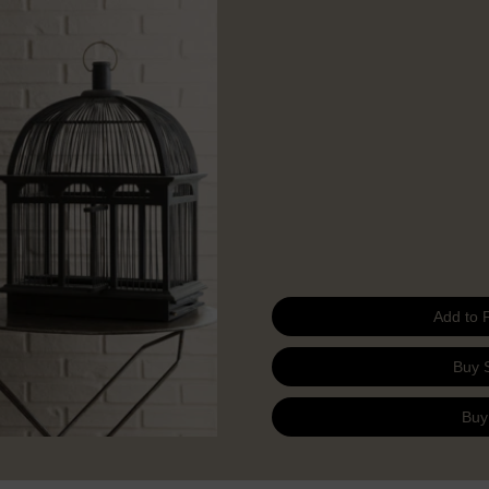
Add to 
Buy 
Buy