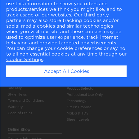
use this information to show you offers and
products/services we think you might like, and to
track usage of our websites. Our third party
partners may also store tracking cookies and/or
social media cookies and similar technologies
when you visit our site and these cookies may be
used to optimize user experience, track internet
Company Info
Tools
behavior, and provide targeted advertisements.
You can change your cookie preferences or say no
About Us
Colour Gallery
to all non-essential cookies at any time through our
Become a Stockist
Search
Cookie Settings
.
Careers
Products
Contact Us
Accept All Cookies
Press
Authentic Colour
Privacy Policy
Colour Accuracy
Site Map
Product Selector
Style News
Professional Use Only
Terms and Conditions
Technology
Warranty
Green Promise
Code of Ethics
MSDS & TDS
Sheen Levels
Online Shop
Delivery Information