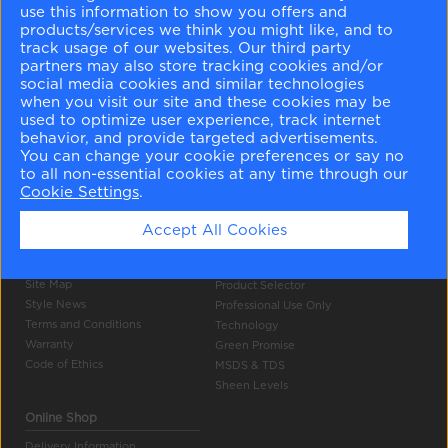
use this information to show you offers and
products/services we think you might like, and to
track usage of our websites. Our third party
partners may also store tracking cookies and/or
social media cookies and similar technologies
when you visit our site and these cookies may be
used to optimize user experience, track internet
Company Info
Tools
behavior, and provide targeted advertisements.
You can change your cookie preferences or say no
About Us
Colour Gallery
to all non-essential cookies at any time through our
Become a Stockist
Search
Cookie Settings
.
Careers
Products
Contact Us
Accept All Cookies
Press
Authentic Colour
Privacy Policy
Colour Accuracy
Site Map
Product Selector
Style News
Professional Use Only
Terms and Conditions
Technology
Warranty
Green Promise
Code of Ethics
MSDS & TDS
Sheen Levels
Online Shop
Delivery Information