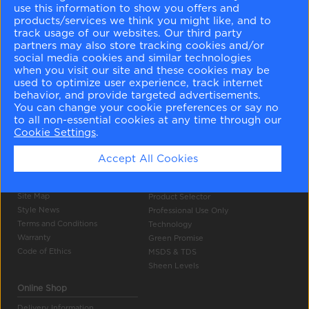
use this information to show you offers and
products/services we think you might like, and to
track usage of our websites. Our third party
partners may also store tracking cookies and/or
social media cookies and similar technologies
when you visit our site and these cookies may be
used to optimize user experience, track internet
Company Info
Tools
behavior, and provide targeted advertisements.
You can change your cookie preferences or say no
About Us
Colour Gallery
to all non-essential cookies at any time through our
Become a Stockist
Search
Cookie Settings
.
Careers
Products
Contact Us
Accept All Cookies
Press
Authentic Colour
Privacy Policy
Colour Accuracy
Site Map
Product Selector
Style News
Professional Use Only
Terms and Conditions
Technology
Warranty
Green Promise
Code of Ethics
MSDS & TDS
Sheen Levels
Online Shop
Delivery Information