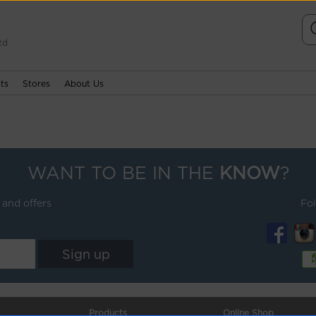
td
ts
Stores
About Us
WANT TO BE IN THE
KNOW
?
 and offers
Fo
Products
Online Shop