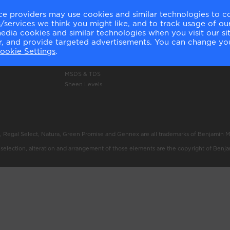
ery
Authentic Colour
Delivery Information
ce providers may use cookies and similar technologies to c
services we think you might like, and to track usage of our
Colour Accuracy
Click and Collect Inform
media cookies and similar technologies when you visit our s
Product Selector
Returns Policy
or, and provide targeted advertisements. You can change yo
Professional Use Only
Shop Now
ookie Settings
.
Technology
Price List
Green Promise
MSDS & TDS
Sheen Levels
, Regal Select, Natura, Green Promise and Gennex are all trademarks of Benjamin 
e selection, alteration and arrangement of those elements are the copyright of Benj