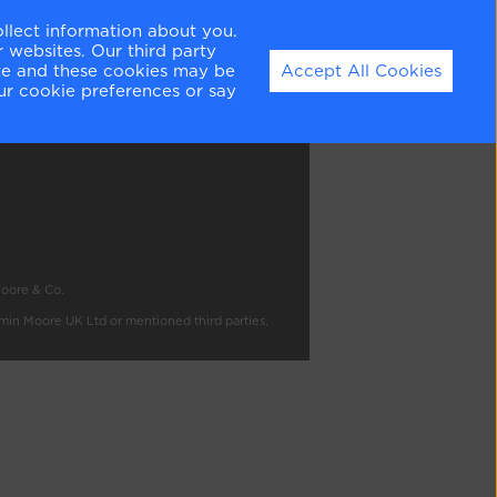
ollect information about you.
 websites. Our third party
ation
ite and these cookies may be
Accept All Cookies
ur cookie preferences or say
Moore & Co.
amin Moore UK Ltd or mentioned third parties,