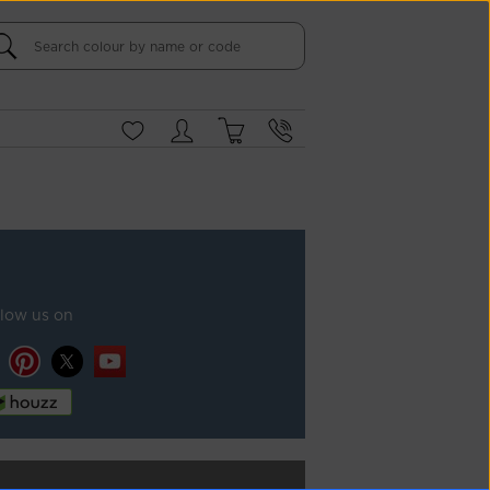
llow us on