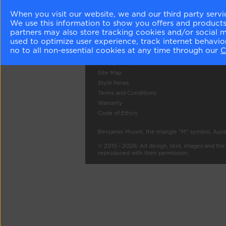
About Us
Colour Gall
When you visit our website, we and our third party servi
We use this information to show you offers and products/
Become a Stockist
Search
partners may also store tracking cookies and/or social 
Careers
used to optimize user experience, track internet behavi
Contact Us
no to all non-essential cookies at any time through our
C
Press
Privacy Policy
Site Map
Style News
Terms and Conditions
Warranty
Code of Ethics
Benjamin Moore, the triangle "M" symbol, Aura
© 2015 - 2026: All design, text, images and th
reproduced with their permission.